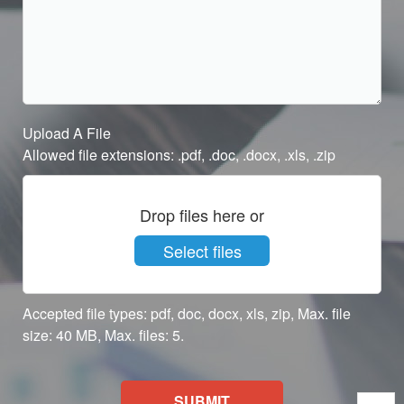
Upload A File
Allowed file extensions: .pdf, .doc, .docx, .xls, .zip
Drop files here or
Select files
Accepted file types: pdf, doc, docx, xls, zip, Max. file
size: 40 MB, Max. files: 5.
SUBMIT