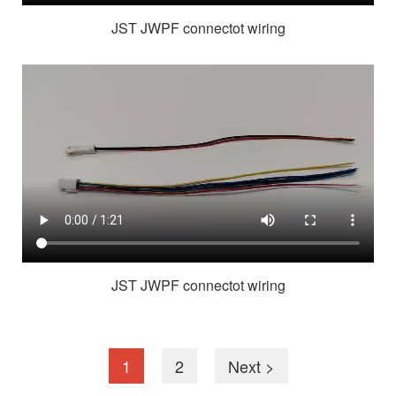
JST JWPF connectot wiring
JST JWPF connectot wiring
1
2
Next >