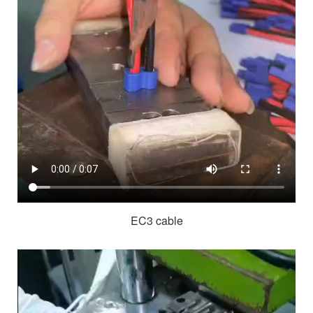
EC3 cable