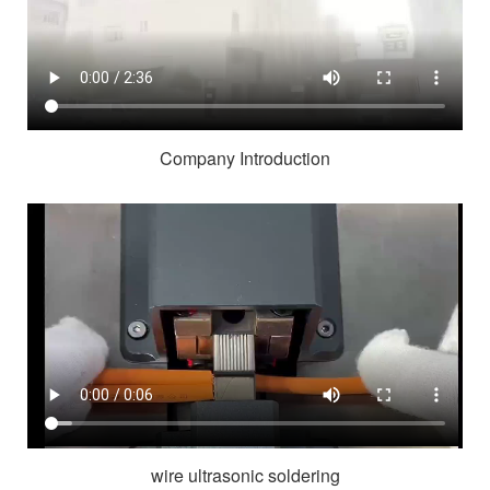
Company Introduction
wire ultrasonic soldering