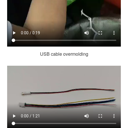
USB cable overmolding