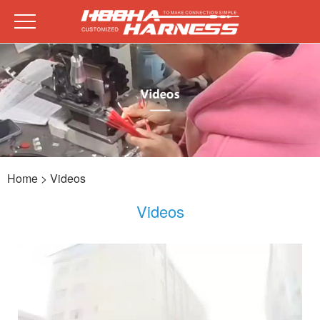
Home
> Videos
Videos