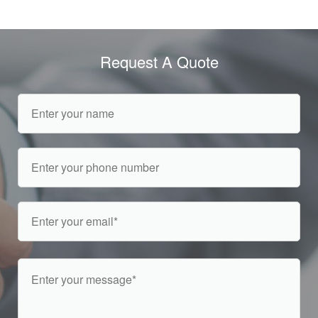
Request A Quote