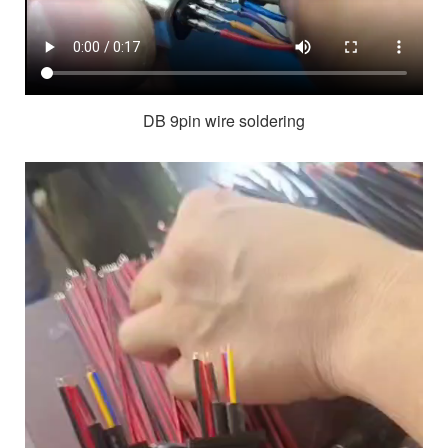
DB 9pin wire soldering