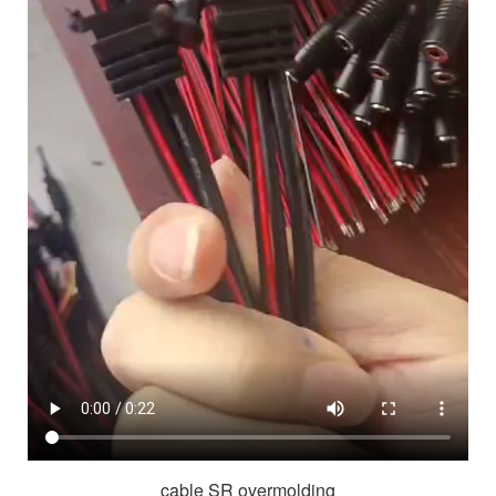
cable SR overmolding