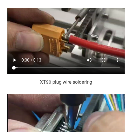
XT90 plug wire soldering