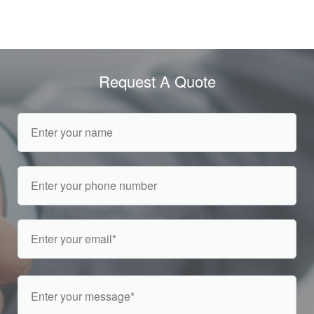
Request A Quote