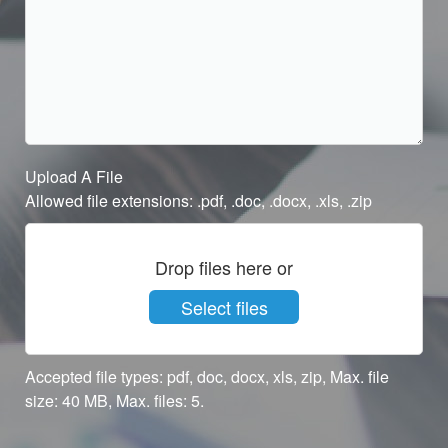
Upload A File
Allowed file extensions: .pdf, .doc, .docx, .xls, .zip
Drop files here or
Select files
Accepted file types: pdf, doc, docx, xls, zip, Max. file
size: 40 MB, Max. files: 5.