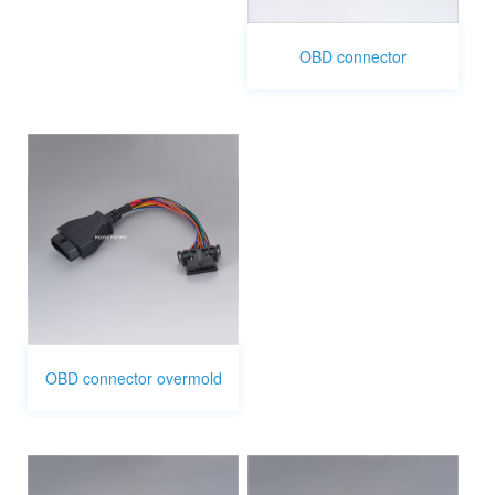
OBD connector
OBD connector overmold