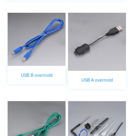
USB B overmold
USB A overmold