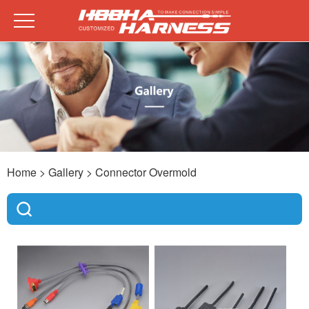
Home
> Gallery >
Connector Overmold