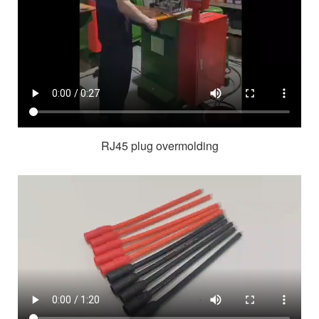
RJ45 plug overmolding