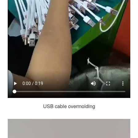
USB cable overmolding