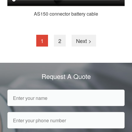
AS150 connector battery cable
1
2
Next >
Request A Quote