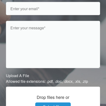
Upload A File
Allowed file extensions: .pdf, .doc, .docx, .xls, .zip
Drop files here or