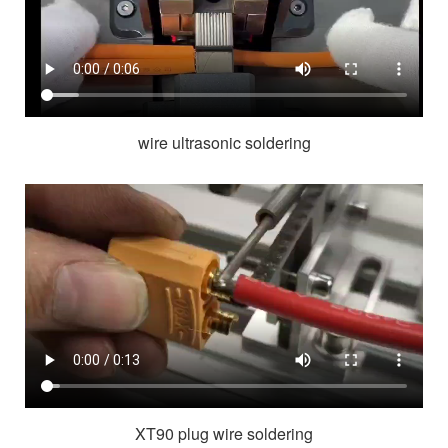
wire ultrasonic soldering
XT90 plug wire soldering