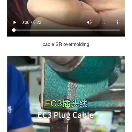
cable SR overmolding