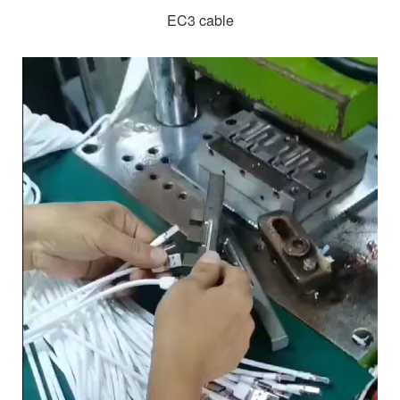
EC3 cable