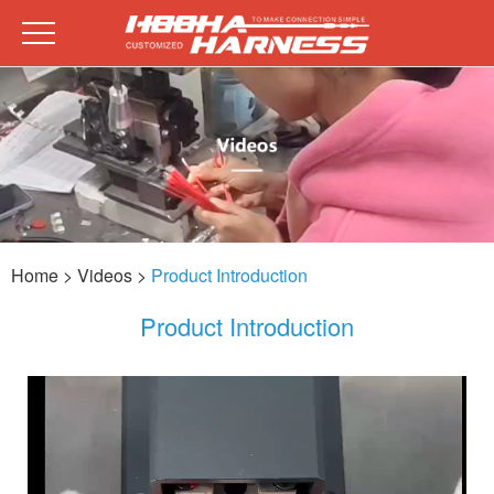
Home
> Videos >
Product Introduction
Product Introduction