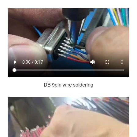
DB 9pin wire soldering