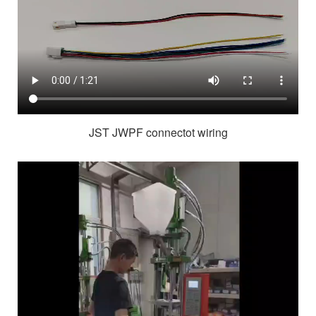
JST JWPF connectot wiring