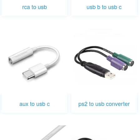
rca to usb
usb b to usb c
aux to usb c
ps2 to usb converter