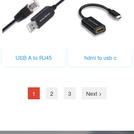
USB A to RJ45
hdmi to usb c
1
2
3
Next >