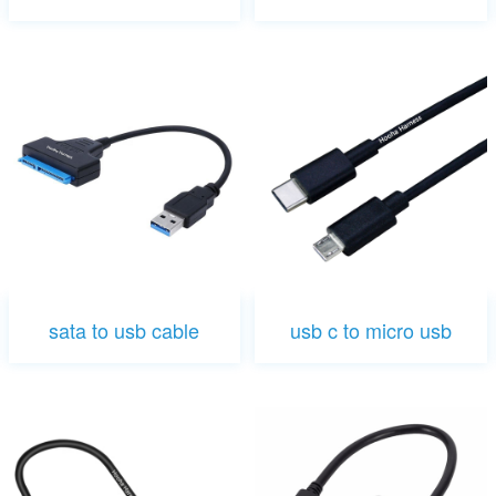
sata to usb cable
usb c to micro usb