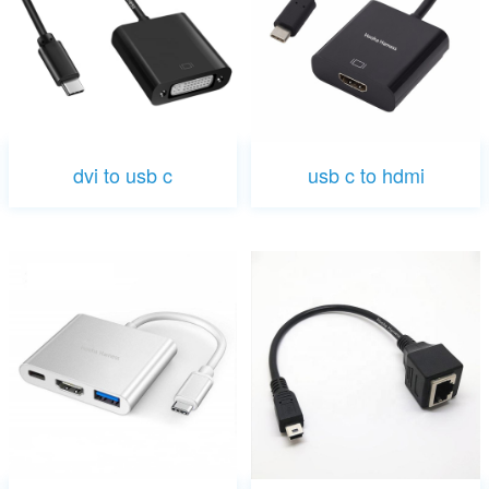
dvi to usb c
usb c to hdmi