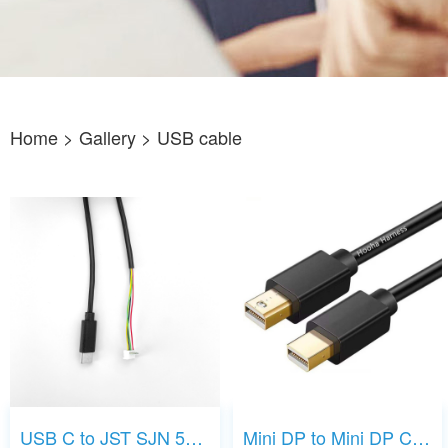
Home
> Gallery >
USB cable
USB C to JST SJN 5P cable
Mini DP to Mini DP Cable