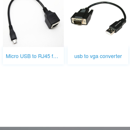
Micro USB to RJ45 female
usb to vga converter