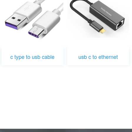
c type to usb cable
usb c to ethernet