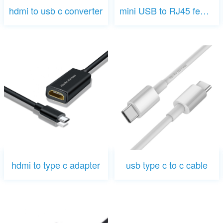
hdmi to usb c converter
mini USB to RJ45 female
hdmi to type c adapter
usb type c to c cable