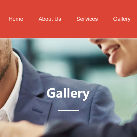
Home
About Us
Services
Gallery