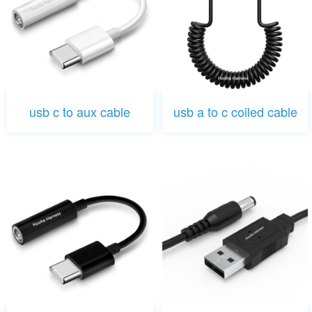
usb c to aux cable
usb a to c coiled cable