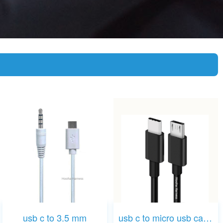
usb c to 3.5 mm
usb c to micro usb cable