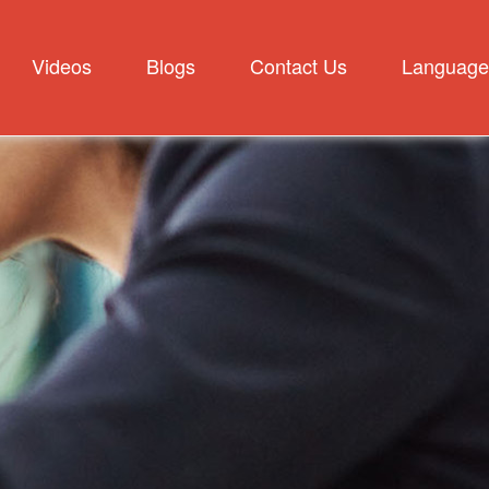
Videos
Blogs
Contact Us
Language