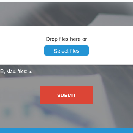
Drop files here or
Select files
B, Max. files: 5.
SUBMIT