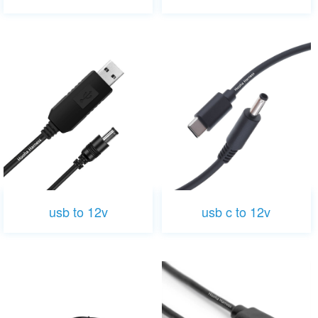
usb to 12v
usb c to 12v