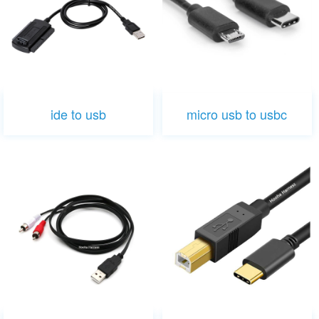
ide to usb
micro usb to usbc