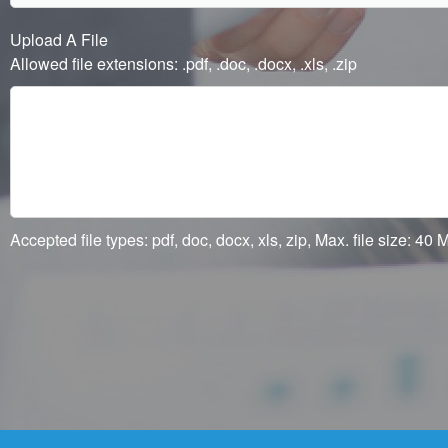
Upload A File
Allowed file extensions: .pdf, .doc, .docx, .xls, .zip
Accepted file types: pdf, doc, docx, xls, zip, Max. file size: 40 M