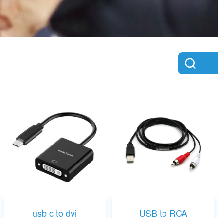
usb c to dvi
USB to RCA