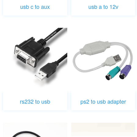
usb c to aux
usb a to 12v
rs232 to usb
ps2 to usb adapter