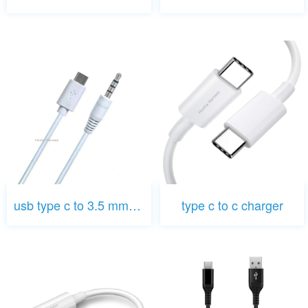
usb type c to 3.5 mm jack
type c to c charger