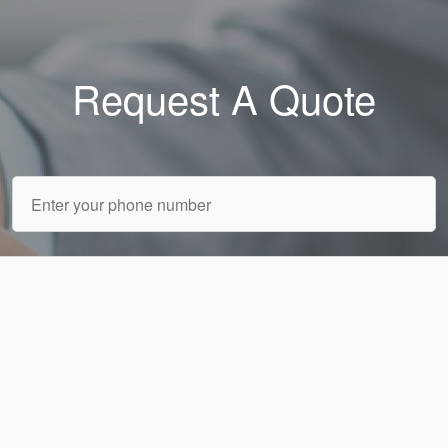
Request A Quote