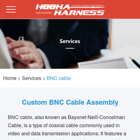
Home
> Services >
BNC cable
Custom BNC Cable Assembly
BNC cable
, also known as Bayonet Neill-Concelman
Cable, is a type of coaxial cable commonly used in
video and data transmission applications. It features a