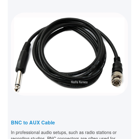
BNC to AUX Cable
In professional audio setups, such as radio stations or
recording studios, BNC connectors are often used for