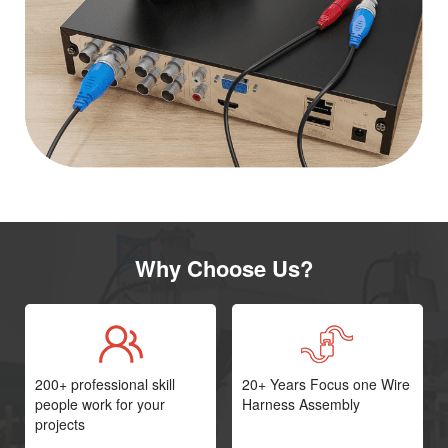
Why Choose Us?
200+ professional skill
20+ Years Focus one Wire
people work for your
Harness Assembly
projects