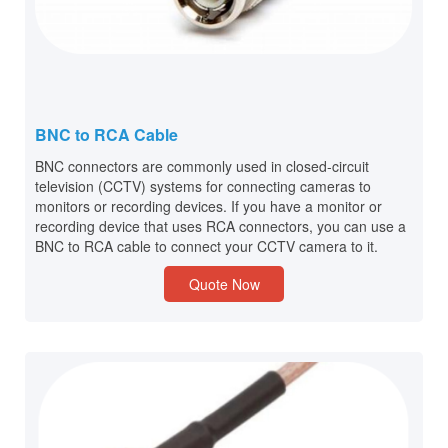
BNC to RCA Cable
BNC connectors are commonly used in closed-circuit
television (CCTV) systems for connecting cameras to
monitors or recording devices. If you have a monitor or
recording device that uses RCA connectors, you can use a
BNC to RCA cable to connect your CCTV camera to it.
Quote Now