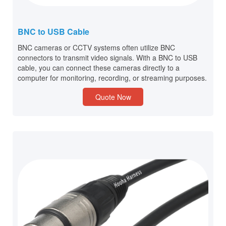
BNC to USB Cable
BNC cameras or CCTV systems often utilize BNC
connectors to transmit video signals. With a BNC to USB
cable, you can connect these cameras directly to a
computer for monitoring, recording, or streaming purposes.
Quote Now