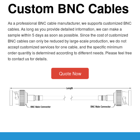
Custom BNC Cables
As a professional BNC cable manufacturer, we supports customized BNC
cables. As long as you provide detailed information, we can make a
sample within 5 days as soon as possible. Since the cost of customized
BNC cables can only be reduced by large-scale production, we do not
accept customized services for one cable, and the specific minimum
order quantity is determined according to different needs. Please feel free
to contact us for details.
Quote Now