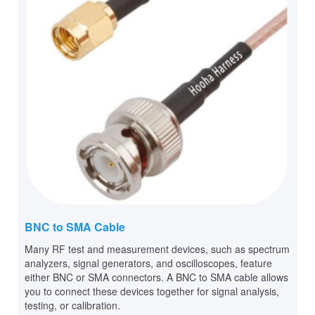
BNC to SMA Cable
Many RF test and measurement devices, such as spectrum
analyzers, signal generators, and oscilloscopes, feature
either BNC or SMA connectors. A BNC to SMA cable allows
you to connect these devices together for signal analysis,
testing, or calibration.