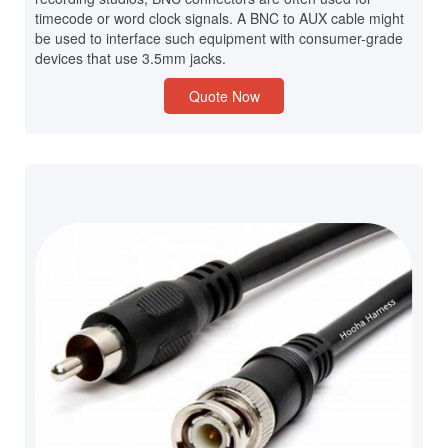
timecode or word clock signals. A BNC to AUX cable might
be used to interface such equipment with consumer-grade
devices that use 3.5mm jacks.
Quote Now