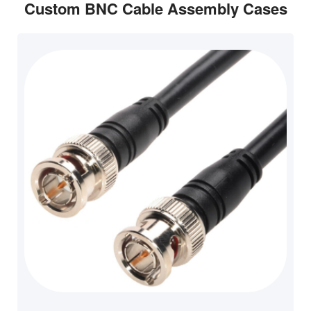
Custom BNC Cable Assembly Cases