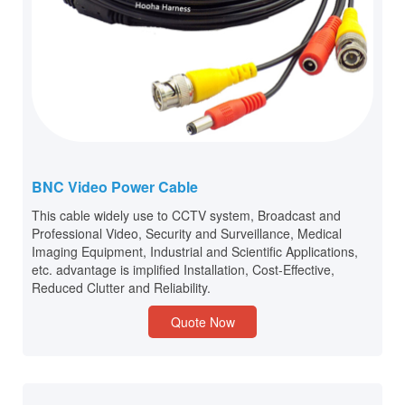
BNC Video Power Cable
This cable widely use to CCTV system, Broadcast and
Professional Video, Security and Surveillance, Medical
Imaging Equipment, Industrial and Scientific Applications,
etc. advantage is implified Installation, Cost-Effective,
Reduced Clutter and Reliability.
Quote Now