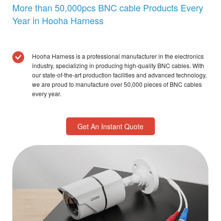
More than 50,000pcs BNC cable Products Every
Year in Hooha Harness
Hooha Harness is a professional manufacturer in the electronics
industry, specializing in producing high-quality BNC cables. With
our state-of-the-art production facilities and advanced technology,
we are proud to manufacture over 50,000 pieces of BNC cables
every year.
Get An Instant Quote