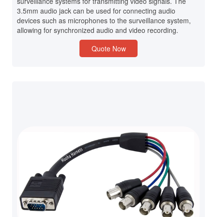
surveillance systems for transmitting video signals. The
3.5mm audio jack can be used for connecting audio
devices such as microphones to the surveillance system,
allowing for synchronized audio and video recording.
Quote Now