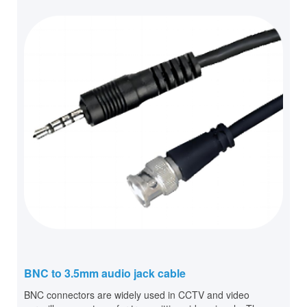
BNC to 3.5mm audio jack cable
BNC connectors are widely used in CCTV and video