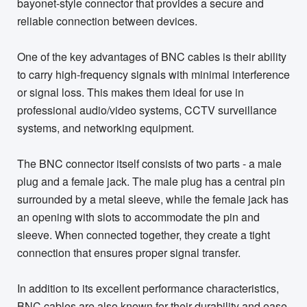
bayonet-style connector that provides a secure and
reliable connection between devices.
One of the key advantages of BNC cables is their ability
to carry high-frequency signals with minimal interference
or signal loss. This makes them ideal for use in
professional audio/video systems, CCTV surveillance
systems, and networking equipment.
The BNC connector itself consists of two parts - a male
plug and a female jack. The male plug has a central pin
surrounded by a metal sleeve, while the female jack has
an opening with slots to accommodate the pin and
sleeve. When connected together, they create a tight
connection that ensures proper signal transfer.
In addition to its excellent performance characteristics,
BNC cables are also known for their durability and ease