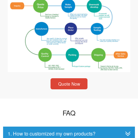
Quote Now
FAQ
1. How to customized my own products?