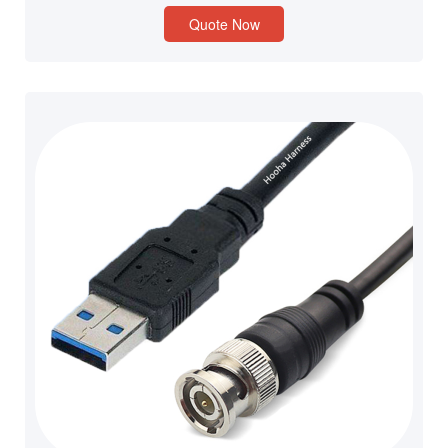
Quote Now