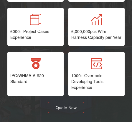
6000+ Project Cases
6,000,000pcs Wire
Experience
Harness Capacity per Year
IPC/WHMA-A-620
1000+ Overmold
Standard
Developing Tools
Experience
Quote Now