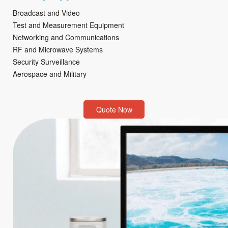
Broadcast and Video
Test and Measurement Equipment
Networking and Communications
RF and Microwave Systems
Security Surveillance
Aerospace and Military
Quote Now