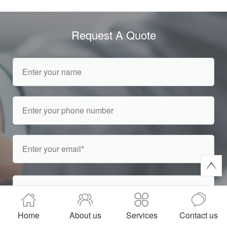
Request A Quote
Home
About us
Services
Contact us