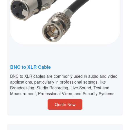
BNC to XLR Cable
BNC to XLR cables are commonly used in audio and video
applications, particularly in professional settings, like
Broadcasting, Studio Recording, Live Sound, Test and
Measurement, Professional Video, and Security Systems.
Quote Now