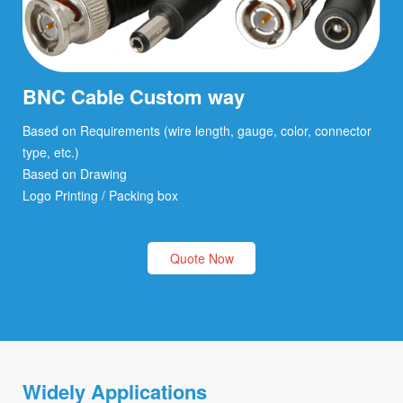
BNC Cable Custom way
Based on Requirements (wire length, gauge, color, connector
type, etc.)
Based on Drawing
Logo Printing / Packing box
Quote Now
Widely Applications