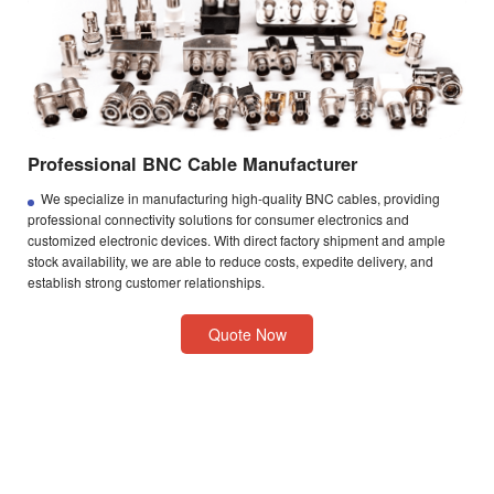
Professional BNC Cable Manufacturer
We specialize in manufacturing high-quality BNC cables, providing
professional connectivity solutions for consumer electronics and
customized electronic devices. With direct factory shipment and ample
stock availability, we are able to reduce costs, expedite delivery, and
establish strong customer relationships.
Quote Now