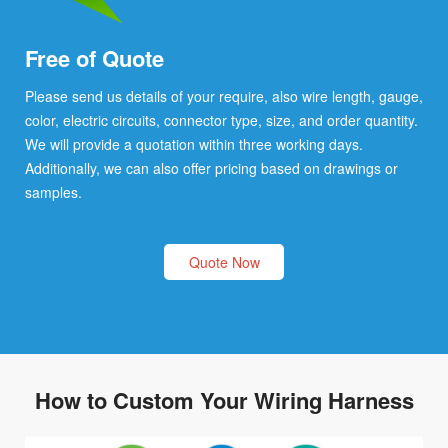
Free of Quote
Please send us details of your require, also wire length, gauge,
color, electric circuits, connector type, size, and order quantity.
We will provide a quotation within three working days.
Additionally, we can also offer pricing based on drawings or
samples.
Quote Now
How to Custom Your Wiring Harness