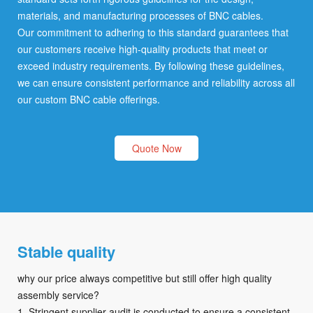
materials, and manufacturing processes of BNC cables.
Our commitment to adhering to this standard guarantees that
our customers receive high-quality products that meet or
exceed industry requirements. By following these guidelines,
we can ensure consistent performance and reliability across all
our custom BNC cable offerings.
Quote Now
Stable quality
why our price always competitive but still offer high quality
assembly service?
1. Stringent supplier audit is conducted to ensure a consistent