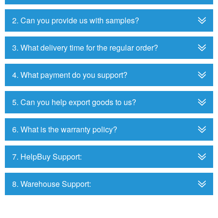
2. Can you provide us with samples?
3. What delivery time for the regular order?
4. What payment do you support?
5. Can you help export goods to us?
6. What is the warranty policy?
7. HelpBuy Support:
8. Warehouse Support: