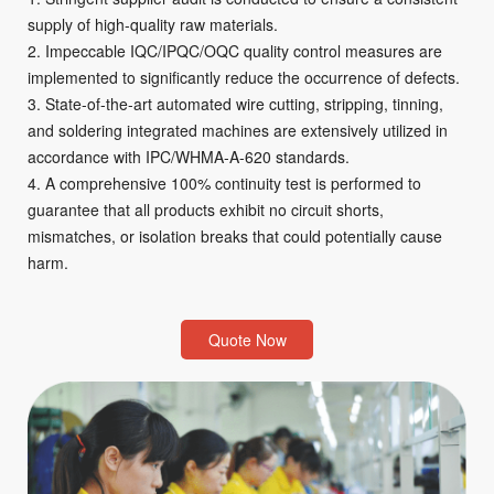
supply of high-quality raw materials.
2. Impeccable IQC/IPQC/OQC quality control measures are
implemented to significantly reduce the occurrence of defects.
3. State-of-the-art automated wire cutting, stripping, tinning,
and soldering integrated machines are extensively utilized in
accordance with IPC/WHMA-A-620 standards.
4. A comprehensive 100% continuity test is performed to
guarantee that all products exhibit no circuit shorts,
mismatches, or isolation breaks that could potentially cause
harm.
Quote Now