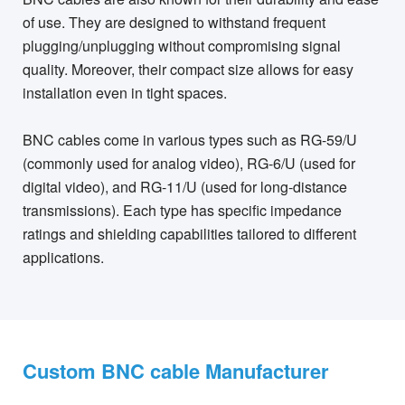
of use. They are designed to withstand frequent
plugging/unplugging without compromising signal
quality. Moreover, their compact size allows for easy
installation even in tight spaces.
BNC cables come in various types such as RG-59/U
(commonly used for analog video), RG-6/U (used for
digital video), and RG-11/U (used for long-distance
transmissions). Each type has specific impedance
ratings and shielding capabilities tailored to different
applications.
Custom BNC cable Manufacturer