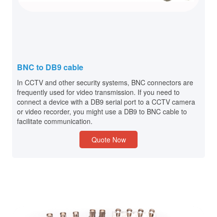
BNC to DB9 cable
In CCTV and other security systems, BNC connectors are
frequently used for video transmission. If you need to
connect a device with a DB9 serial port to a CCTV camera
or video recorder, you might use a DB9 to BNC cable to
facilitate communication.
Quote Now