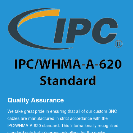
Quality Assurance
We take great pride in ensuring that all of our custom BNC
cables are manufactured in strict accordance with the
lPC/WHMA-A-620 standard. This internationally recognized
standard sets forth rigorous guidelines for the design,