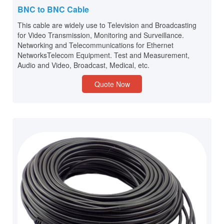
BNC to BNC Cable
This cable are widely use to Television and Broadcasting
for Video Transmission, Monitoring and Surveillance.
Networking and Telecommunications for Ethernet
NetworksTelecom Equipment. Test and Measurement,
Audio and Video, Broadcast, Medical, etc.
Quote Now