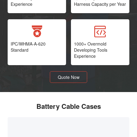
Experience
Harness Capacity per Year
IPC/WHMA-A-620
1000+ Overmold
Standard
Developing Tools
Experience
Quote Now
Battery Cable Cases