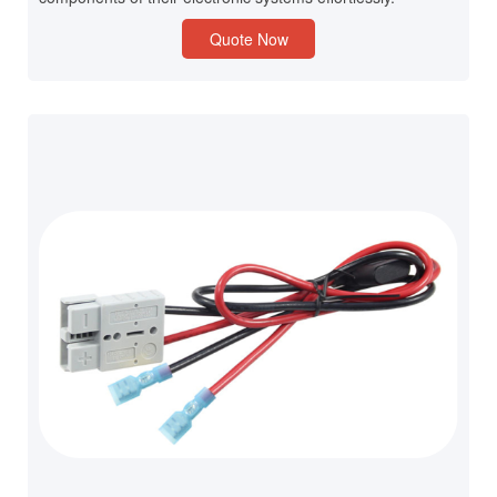
Quote Now