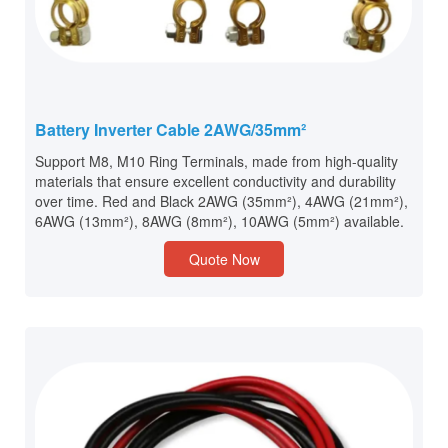
Battery Inverter Cable 2AWG/35mm²
Support M8, M10 Ring Terminals, made from high-quality
materials that ensure excellent conductivity and durability
over time. Red and Black 2AWG (35mm²), 4AWG (21mm²),
6AWG (13mm²), 8AWG (8mm²), 10AWG (5mm²) available.
Quote Now