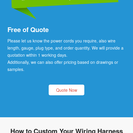
Free of Quote
Please let us know the power cords you require, also wire
length, gauge, plug type, and order quantity. We will provide a
quotation within 1 working days.
Additionally, we can also offer pricing based on drawings or
samples.
Quote Now
How to Custom Your Wiring Harness