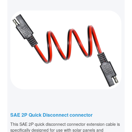
SAE 2P Quick Disconnect connector
This SAE 2P quick disconnect connector extension cable is
specifically designed for use with solar panels and