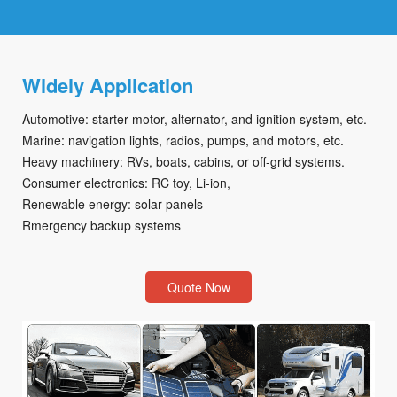
Widely Application
Automotive: starter motor, alternator, and ignition system, etc.
Marine: navigation lights, radios, pumps, and motors, etc.
Heavy machinery: RVs, boats, cabins, or off-grid systems.
Consumer electronics: RC toy, Li-ion,
Renewable energy: solar panels
Rmergency backup systems
Quote Now