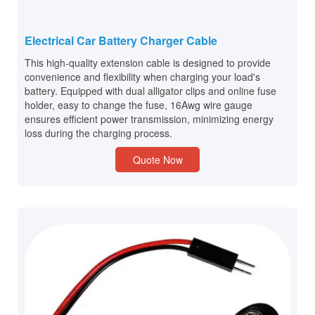
Electrical Car Battery Charger Cable
This high-quality extension cable is designed to provide
convenience and flexibility when charging your load's
battery. Equipped with dual alligator clips and online fuse
holder, easy to change the fuse, 16Awg wire gauge
ensures efficient power transmission, minimizing energy
loss during the charging process.
Quote Now