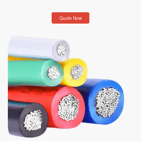
Quote Now