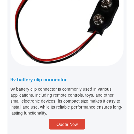
9v battery clip connector
9v battery clip connector is commonly used in various
applications, including remote controls, toys, and other
small electronic devices. Its compact size makes it easy to
install and use, while its reliable performance ensures long-
lasting functionality.
Quote Now