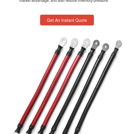
market advantage, and also reduce inventory pressure.
Get An Instant Quote