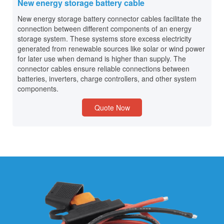
New energy storage battery cable
New energy storage battery connector cables facilitate the
connection between different components of an energy
storage system. These systems store excess electricity
generated from renewable sources like solar or wind power
for later use when demand is higher than supply. The
connector cables ensure reliable connections between
batteries, inverters, charge controllers, and other system
components.
Quote Now