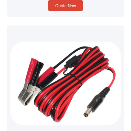
Quote Now