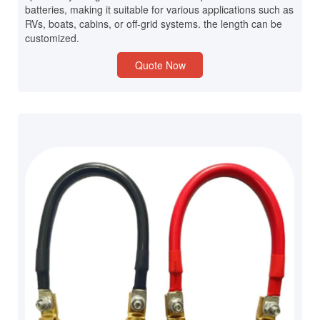
batteries, making it suitable for various applications such as
RVs, boats, cabins, or off-grid systems. the length can be
customized.
Quote Now