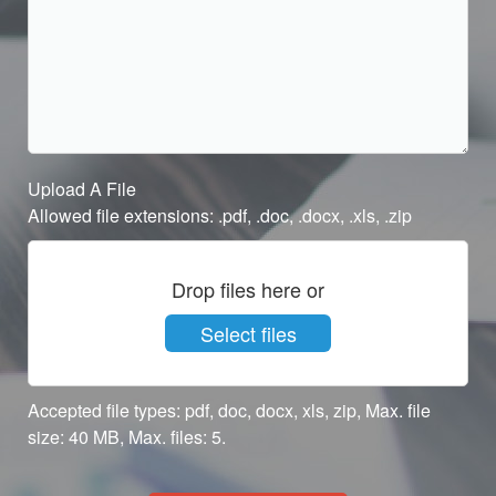
Upload A File
Allowed file extensions: .pdf, .doc, .docx, .xls, .zip
Drop files here or
Select files
Accepted file types: pdf, doc, docx, xls, zip, Max. file
size: 40 MB, Max. files: 5.