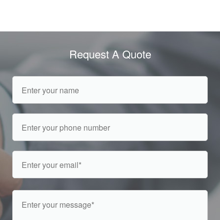
Request A Quote