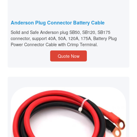
Anderson Plug Connector Battery Cable
Solid and Safe Anderson plug SB50, SB120, SB175
connector, support 40A, 50A, 120A, 175A, Battery Plug
Power Connector Cable with Crimp Terminal.
Quote Now