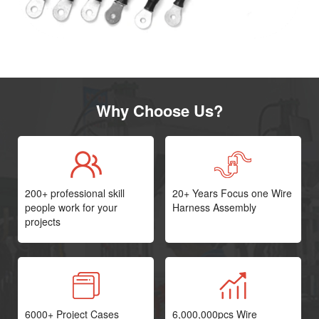
Why Choose Us?
200+ professional skill
20+ Years Focus one Wire
people work for your
Harness Assembly
projects
6000+ Project Cases
6,000,000pcs Wire