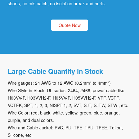
shorts, no mismatch, no isolation break and hurts.
Quote Now
Large Cable Quantity in Stock
Wire gauges: 24 AWG to 12 AWG (0.2mm² to 4mm²)
Wire Style in Stock: UL series: 2464, 2468, power cable like
H03VV-F, H03VVH2-F, H05VV-F, H05VVH2-F, VFF, VCTF,
VCTFK, SPT, 1, 2, 3, NISPT-1, 2, SVT, SJT, SJTW, STW , etc.
Wire Color: red, black, white, yellow, green, blue, orange,
purple, and dual colors.
Wire and Cable Jacket: PVC, PU, TPE, TPU, TPEE, Teflon,
Silicone, etc.