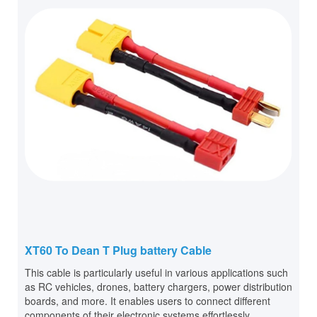
XT60 To Dean T Plug battery Cable
This cable is particularly useful in various applications such
as RC vehicles, drones, battery chargers, power distribution
boards, and more. It enables users to connect different
components of their electronic systems effortlessly.