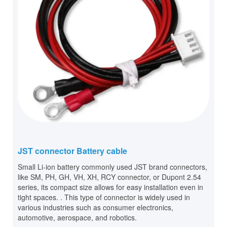
JST connector Battery cable
Small Li-ion battery commonly used JST brand connectors,
like SM, PH, GH, VH, XH, RCY connector, or Dupont 2.54
series, its compact size allows for easy installation even in
tight spaces. . This type of connector is widely used in
various industries such as consumer electronics,
automotive, aerospace, and robotics.