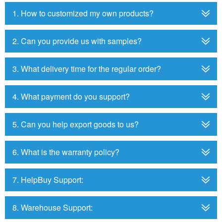
1. How to customized my own products?
2. Can you provide us with samples?
3. What delivery time for the regular order?
4. What payment do you support?
5. Can you help export goods to us?
6. What is the warranty policy?
7. HelpBuy Support:
8. Warehouse Support: