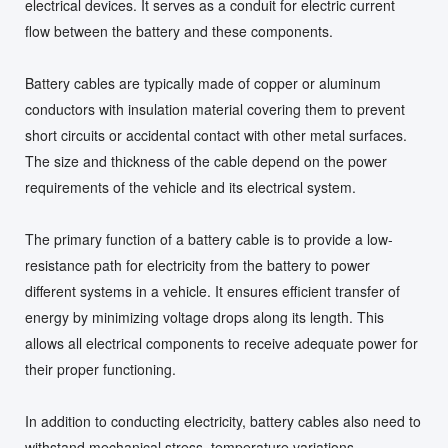
electrical devices. It serves as a conduit for electric current
flow between the battery and these components.
Battery cables are typically made of copper or aluminum
conductors with insulation material covering them to prevent
short circuits or accidental contact with other metal surfaces.
The size and thickness of the cable depend on the power
requirements of the vehicle and its electrical system.
The primary function of a battery cable is to provide a low-
resistance path for electricity from the battery to power
different systems in a vehicle. It ensures efficient transfer of
energy by minimizing voltage drops along its length. This
allows all electrical components to receive adequate power for
their proper functioning.
In addition to conducting electricity, battery cables also need to
withstand mechanical stress, temperature variations,