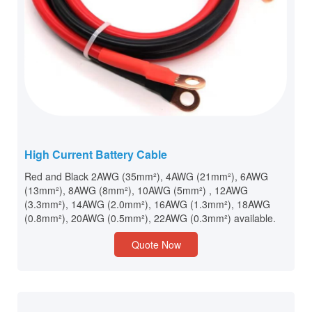
High Current Battery Cable
Red and Black 2AWG (35mm²), 4AWG (21mm²), 6AWG
(13mm²), 8AWG (8mm²), 10AWG (5mm²) , 12AWG
(3.3mm²), 14AWG (2.0mm²), 16AWG (1.3mm²), 18AWG
(0.8mm²), 20AWG (0.5mm²), 22AWG (0.3mm²) available.
Quote Now