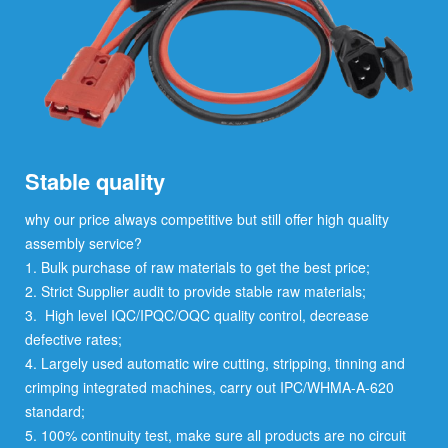
Stable quality
why our price always competitive but still offer high quality
assembly service?
1. Bulk purchase of raw materials to get the best price;
2. Strict Supplier audit to provide stable raw materials;
3. High level IQC/IPQC/OQC quality control, decrease
defective rates;
4. Largely used automatic wire cutting, stripping, tinning and
crimping integrated machines, carry out IPC/WHMA-A-620
standard;
5. 100% continuity test, make sure all products are no circuit