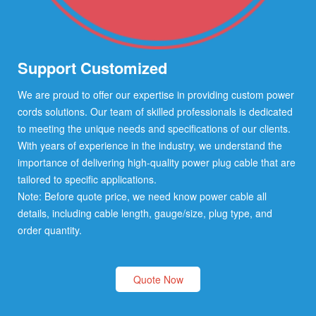
Support Customized
We are proud to offer our expertise in providing custom power
cords solutions. Our team of skilled professionals is dedicated
to meeting the unique needs and specifications of our clients.
With years of experience in the industry, we understand the
importance of delivering high-quality power plug cable that are
tailored to specific applications.
Note: Before quote price, we need know power cable all
details, including cable length, gauge/size, plug type, and
order quantity.
Quote Now