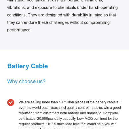
vibrations, and exposure to chemicals under harsh operating
conditions. They are designed with durability in mind so that
they can endure these challenges without compromising
performance.
Battery Cable
Why choose us?
We are selling more than 10 million pieces of the battery cable all
over the world each year, strict quality control helps us win a good
reputation from customers both abroad and domestic. Complete
certificates, 20,000pcs daily capacity, Low MOQ confined for the
regular products, 10~15 days lead time that could help you win