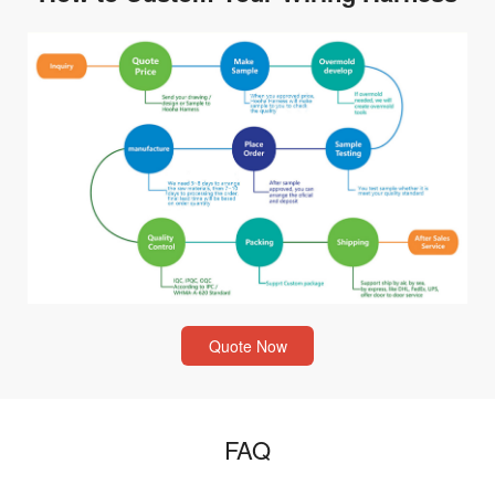
Quote Now
FAQ