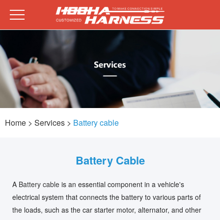
Home
> Services >
Battery cable
Battery Cable
A
Battery cable
is an essential component in a vehicle's
electrical system that connects the battery to various parts of
the loads, such as the car starter motor, alternator, and other