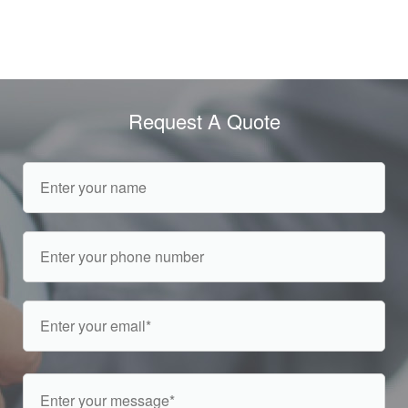
Request A Quote