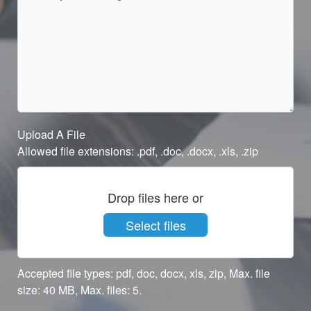
Upload A File
Allowed file extensions: .pdf, .doc, .docx, .xls, .zip
Drop files here or
Select files
Accepted file types: pdf, doc, docx, xls, zip, Max. file
size: 40 MB, Max. files: 5.