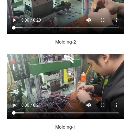
Molding-2
Molding-1