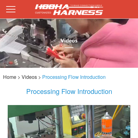
Home
> Videos >
Processing Flow Introduction
Processing Flow Introduction