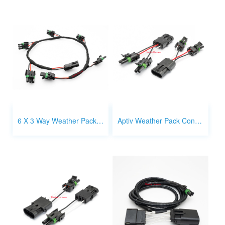
6 X 3 Way Weather Pack Connector Harness Splitter
Aptiv Weather Pack Connector 2 x 2 way to 3 way splitter