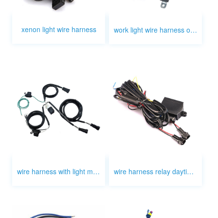
xenon light wire harness
work light wire harness on off manufacturers
wire harness with light motorcycle
wire harness relay daytime light honda civc