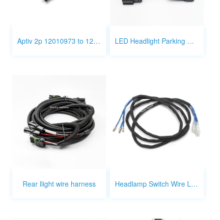
Aptiv 2p 12010973 to 12015442 3P wire
LED Headlight Parking Wire Harness
Rear llight wire harness
Headlamp Switch Wire Leads