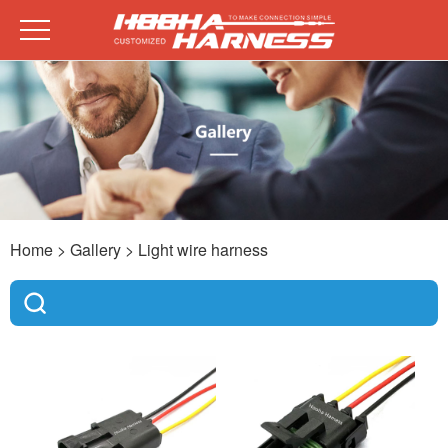
Home
> Gallery >
Light wire harness