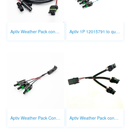
Aptiv Weather Pack connector 3 Pin to 1 Pin
Aptiv 1P 12015791 to quick disconnect terminal wire
Aptiv Weather Pack Connector 1 way 1 to 3 splitter
Aptiv Weather Pack connector 3 way 1 to 3 splitter