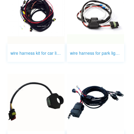
wire harness kit for car light auto light
wire harness for park light motorcycle