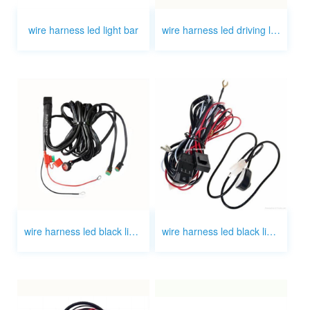
wire harness led light bar
wire harness led driving light 7 inch
wire harness led black light bar
wire harness led black light bar oem wire harness