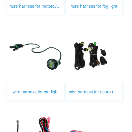
wire harness for motorcycle light
wire harness for fog light
wire harness for car light
wire harness for acura rsx fog light