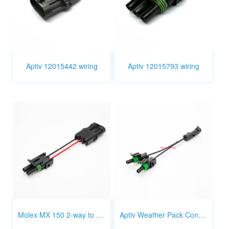
Aptiv 12015442 wiring
Aptiv 12015793 wiring
Molex MX 150 2-way to Aptiv wather pack 2-way wire harness
Aptiv Weather Pack Connector 1 way 1 to 2 splitter