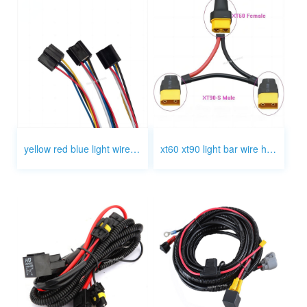
yellow red blue light wire harness
xt60 xt90 light bar wire harness