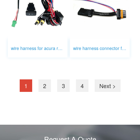
wire harness for acura rsx fog light with delphi
wire harness connector for brack light license plate lights
1
2
3
4
Next >
Request A Quote