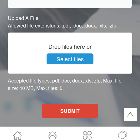
Upload A File
Allowed file extensions: .pdf, .doc, .docx, .xls, .zip
Drop files here or
Select files
Accepted file types: pdf, doc, docx, xls, zip, Max. file
size: 40 MB, Max. files: 5.
SUBMIT