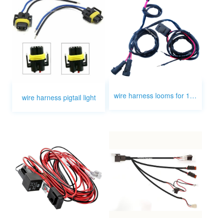
wire harness looms for 12v fog relay switch light
wire harness pigtail light