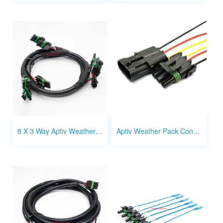
8 X 3 Way Aptiv Weather Pack connector Wire Harness Splitter
Aptiv Weather Pack Connector 3 way male and female