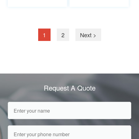
1
2
Next >
Request A Quote