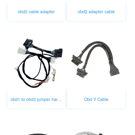
obd2 cable adapter
obd2 adapter cable
obd1 to obd2 jumper harness
Obd Y Cable