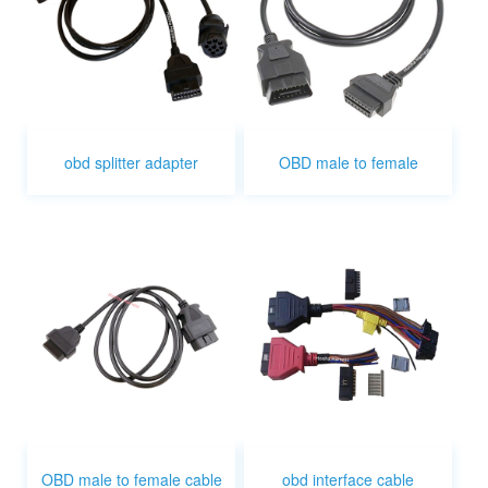
obd splitter adapter
OBD male to female
OBD male to female cable
obd interface cable