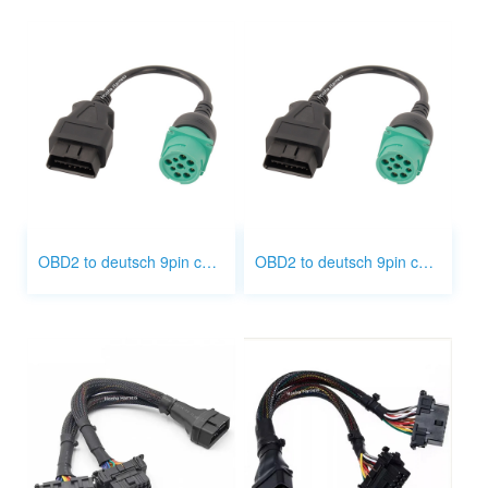
OBD2 to deutsch 9pin cable
OBD2 to deutsch 9pin cable