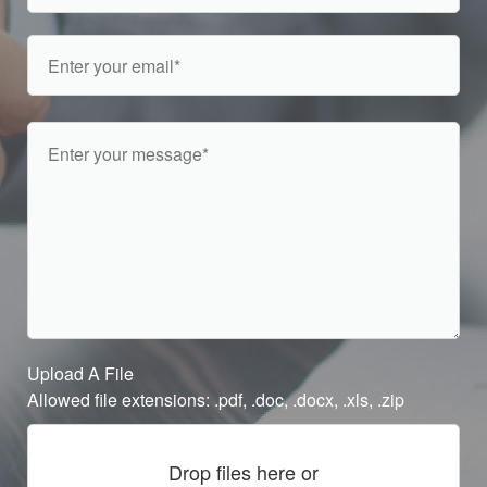
Upload A File
Allowed file extensions: .pdf, .doc, .docx, .xls, .zip
Drop files here or