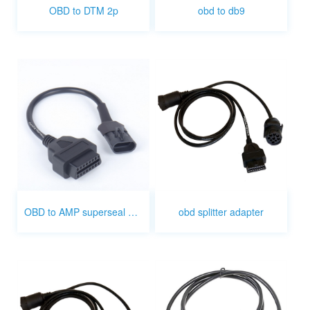
OBD to DTM 2p
obd to db9
OBD to AMP superseal 3pin cable
obd splitter adapter