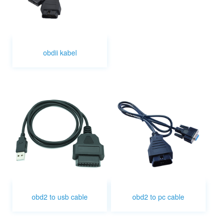
obdii kabel
obd2 to usb cable
obd2 to pc cable