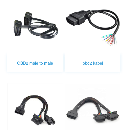
OBD2 male to male
obd2 kabel