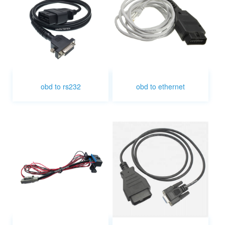
obd to rs232
obd to ethernet