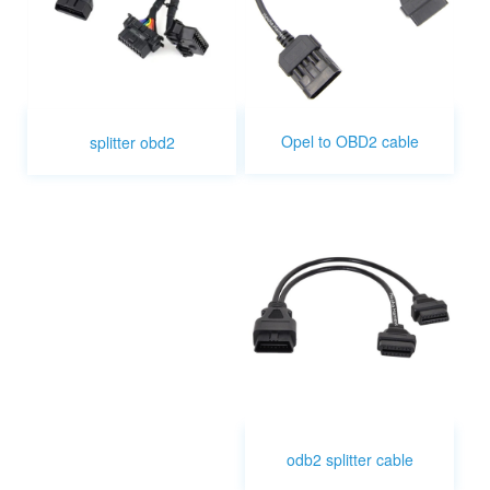
Opel to OBD2 cable
splitter obd2
odb2 splitter cable