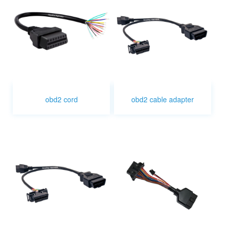
obd2 cord
obd2 cable adapter