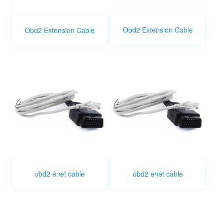
Obd2 Extension Cable
Obd2 Extension Cable
obd2 enet cable
obd2 enet cable