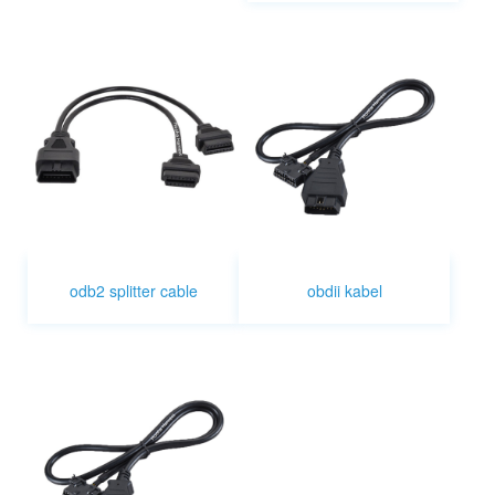
odb2 splitter cable
obdii kabel