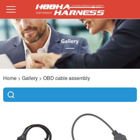
Home
> Gallery >
OBD cable assembly