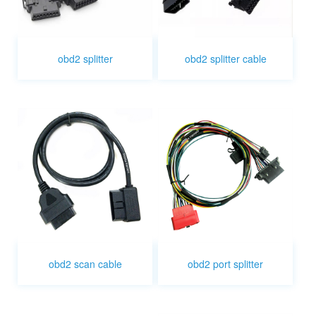
obd2 splitter
obd2 splitter cable
obd2 scan cable
obd2 port splitter