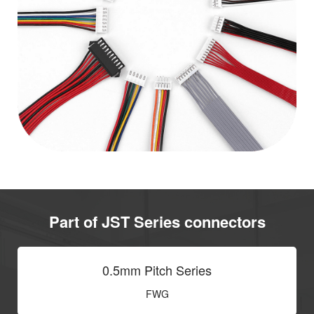
Part of JST Series connectors
0.5mm Pitch Series
FWG