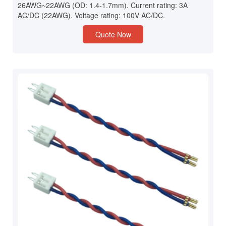
26AWG~22AWG (OD: 1.4-1.7mm). Current rating: 3A
AC/DC (22AWG). Voltage rating: 100V AC/DC.
Quote Now