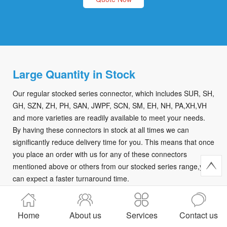
Large Quantity in Stock
Our regular stocked series connector, which includes SUR, SH,
GH, SZN, ZH, PH, SAN, JWPF, SCN, SM, EH, NH, PA,XH,VH
and more varieties are readily available to meet your needs.
By having these connectors in stock at all times we can
significantly reduce delivery time for you. This means that once
you place an order with us for any of these connectors
mentioned above or others from our stocked series range,you
can expect a faster turnaround time.
Quote Now
Home
About us
Services
Contact us