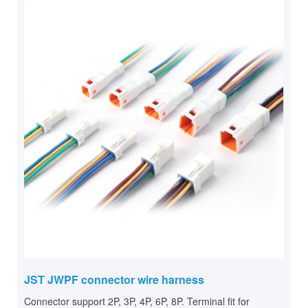
JST JWPF connector wire harness
Connector support 2P, 3P, 4P, 6P, 8P. Terminal fit for