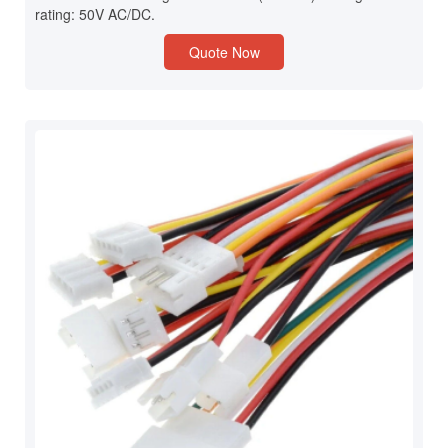
rating: 50V AC/DC.
Quote Now