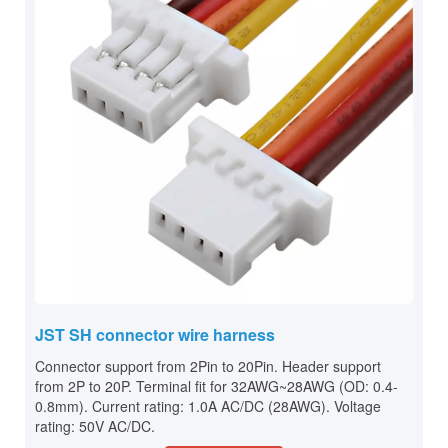
JST SH connector wire harness
Connector support from 2Pin to 20Pin. Header support
from 2P to 20P. Terminal fit for 32AWG~28AWG (OD: 0.4-
0.8mm). Current rating: 1.0A AC/DC (28AWG). Voltage
rating: 50V AC/DC.