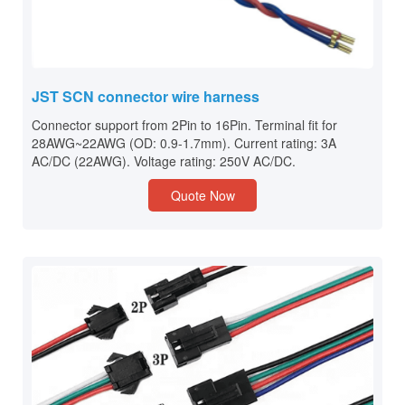
JST SCN connector wire harness
Connector support from 2Pin to 16Pin. Terminal fit for
28AWG~22AWG (OD: 0.9-1.7mm). Current rating: 3A
AC/DC (22AWG). Voltage rating: 250V AC/DC.
Quote Now