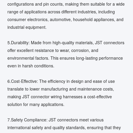
configurations and pin counts, making them suitable for a wide
range of applications across different industries, including
consumer electronics, automotive, household appliances, and
industrial equipment.
5.Durability: Made from high-quality materials, JST connectors
offer excellent resistance to wear, corrosion, and
environmental factors. This ensures long-lasting performance
even in harsh conditions.
6.Cost-Effective: The efficiency in design and ease of use
translate to lower manufacturing and maintenance costs,
making JST connector wiring harnesses a cost-effective
solution for many applications.
7.Safety Compliance: JST connectors meet various
international safety and quality standards, ensuring that they