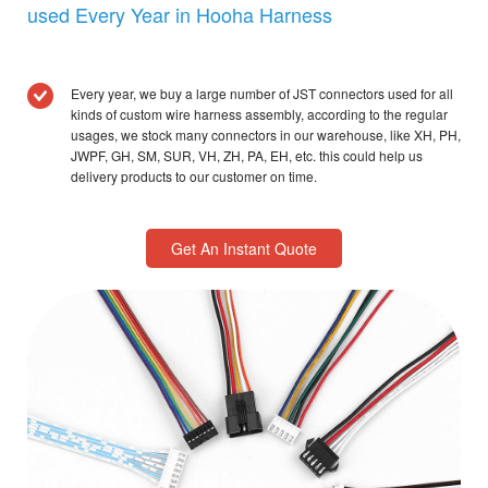
used Every Year in Hooha Harness
Every year, we buy a large number of JST connectors used for all
kinds of custom wire harness assembly, according to the regular
usages, we stock many connectors in our warehouse, like XH, PH,
JWPF, GH, SM, SUR, VH, ZH, PA, EH, etc. this could help us
delivery products to our customer on time.
Get An Instant Quote