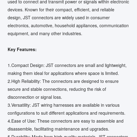
used to connect and transmit power or signals within electronic
devices. Known for their compact, efficient, and reliable
design, JST connectors are widely used in consumer
electronics, automotive, household appliances, communication
equipment, and many other industries.
Key Features:
1.Compact Design: JST connectors are small and lightweight,
making them ideal for applications where space is limited.
2.High Reliability: The connectors are designed to ensure
secure and stable connections, reducing the risk of
disconnection or signal loss.
3.Versatility: JST wiring harnesses are available in various
configurations to suit different applications and requirements.
4.Ease of Use: These connectors are easy to assemble and
disassemble, facilitating maintenance and upgrades.
5.Durability: Made from high-quality materials, JST connectors