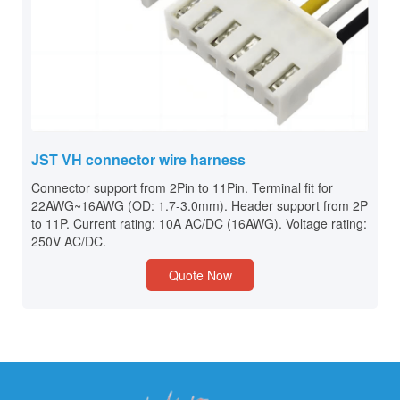
JST VH connector wire harness
Connector support from 2Pin to 11Pin. Terminal fit for
22AWG~16AWG (OD: 1.7-3.0mm). Header support from 2P
to 11P. Current rating: 10A AC/DC (16AWG). Voltage rating:
250V AC/DC.
Quote Now