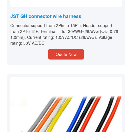
JST GH connector wire harness
Connector support from 2Pin to 15Pin. Header support
from 2P to 15P. Terminal fit for 30AWG~26AWG (OD: 0.76-
1.0mm). Current rating: 1.0A AC/DC (26AWG). Voltage
rating: 50V AC/DC.
Quote Now