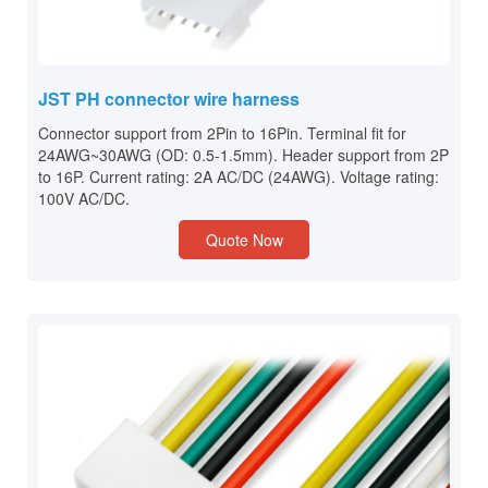
JST PH connector wire harness
Connector support from 2Pin to 16Pin. Terminal fit for
24AWG~30AWG (OD: 0.5-1.5mm). Header support from 2P
to 16P. Current rating: 2A AC/DC (24AWG). Voltage rating:
100V AC/DC.
Quote Now