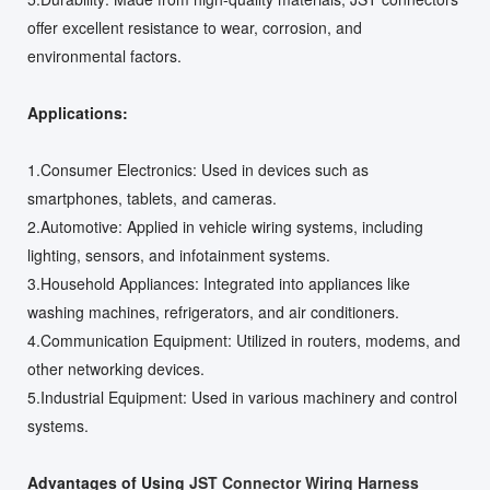
offer excellent resistance to wear, corrosion, and
environmental factors.
Applications:
1.Consumer Electronics: Used in devices such as
smartphones, tablets, and cameras.
2.Automotive: Applied in vehicle wiring systems, including
lighting, sensors, and infotainment systems.
3.Household Appliances: Integrated into appliances like
washing machines, refrigerators, and air conditioners.
4.Communication Equipment: Utilized in routers, modems, and
other networking devices.
5.Industrial Equipment: Used in various machinery and control
systems.
Advantages of Using
JST Connector Wiring Harness