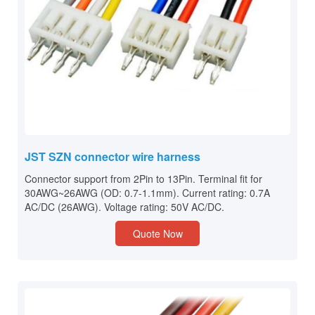
JST SZN connector wire harness
Connector support from 2Pin to 13Pin. Terminal fit for
30AWG~26AWG (OD: 0.7-1.1mm). Current rating: 0.7A
AC/DC (26AWG). Voltage rating: 50V AC/DC.
Quote Now