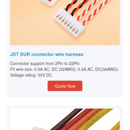
JST SUR connector wire harness
Connector support from 2Pin to 22Pin.
Fit wire size: 0.5A AC, DC (32AWG); 0.2A AC, DC(36AWG).
Voltage rating: 30V DC.
Quote Now