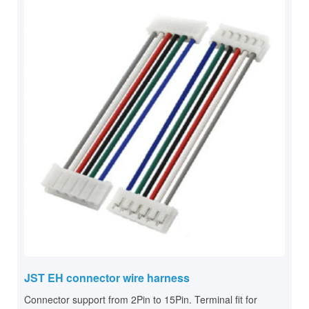
JST EH connector wire harness
Connector support from 2Pin to 15Pin. Terminal fit for