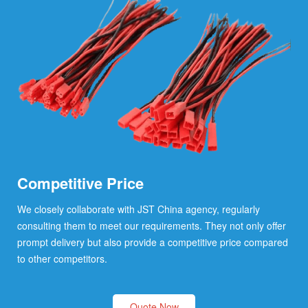
Competitive Price
We closely collaborate with JST China agency, regularly
consulting them to meet our requirements. They not only offer
prompt delivery but also provide a competitive price compared
to other competitors.
Quote Now