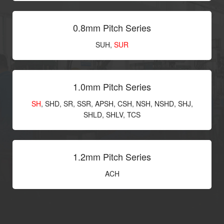
0.8mm Pitch Series
SUH,
SUR
1.0mm Pitch Series
SH
, SHD, SR, SSR, APSH, CSH, NSH, NSHD, SHJ,
SHLD, SHLV, TCS
1.2mm Pitch Series
ACH