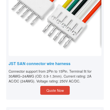
JST SAN connector wire harness
Connector support from 2Pin to 15Pin. Terminal fit for
30AWG~24AWG (OD: 0.9-1.3mm). Current rating: 2A
AC/DC (24AWG). Voltage rating: 250V AC/DC.
Quote Now