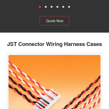
Quote Now
JST Connector Wiring Harness Cases