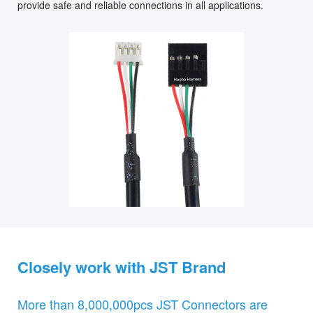
provide safe and reliable connections in all applications.
Closely work with JST Brand
More than 8,000,000pcs JST Connectors are