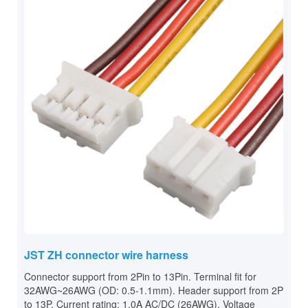
JST ZH connector wire harness
Connector support from 2Pin to 13Pin. Terminal fit for
32AWG~26AWG (OD: 0.5-1.1mm). Header support from 2P
to 13P. Current rating: 1.0A AC/DC (26AWG). Voltage