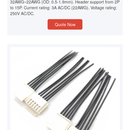
32AWG~22AWG (OD: 0.5-1.9mm). Header support from 2P
to 15P. Current rating: 3A AC/DC (22AWG). Voltage rating:
250V AC/DC.
Quote Now