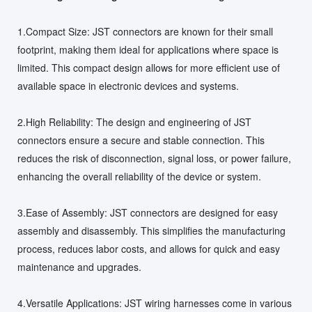
1.Compact Size: JST connectors are known for their small
footprint, making them ideal for applications where space is
limited. This compact design allows for more efficient use of
available space in electronic devices and systems.
2.High Reliability: The design and engineering of JST
connectors ensure a secure and stable connection. This
reduces the risk of disconnection, signal loss, or power failure,
enhancing the overall reliability of the device or system.
3.Ease of Assembly: JST connectors are designed for easy
assembly and disassembly. This simplifies the manufacturing
process, reduces labor costs, and allows for quick and easy
maintenance and upgrades.
4.Versatile Applications: JST wiring harnesses come in various