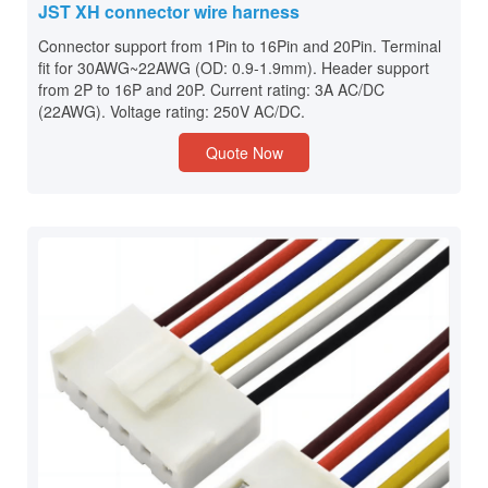
JST XH connector wire harness
Connector support from 1Pin to 16Pin and 20Pin. Terminal
fit for 30AWG~22AWG (OD: 0.9-1.9mm). Header support
from 2P to 16P and 20P. Current rating: 3A AC/DC
(22AWG). Voltage rating: 250V AC/DC.
Quote Now