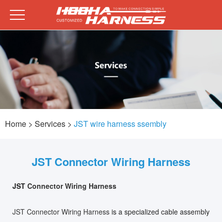
Home
> Services >
JST wire harness ssembly
JST Connector Wiring Harness
JST
Connector Wiring Harness
JST Connector Wiring Harness
is a specialized cable assembly