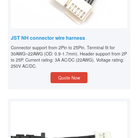
JST NH connector wire harness
Connector support from 2Pin to 25Pin. Terminal fit for
30AWG~22AWG (OD: 0.9-1.7mm). Header support from 2P
to 25P. Current rating: 3A AC/DC (22AWG). Voltage rating:
250V AC/DC.
Quote Now