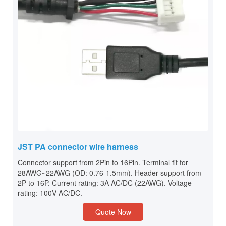
JST PA connector wire harness
Connector support from 2Pin to 16Pin. Terminal fit for
28AWG~22AWG (OD: 0.76-1.5mm). Header support from
2P to 16P. Current rating: 3A AC/DC (22AWG). Voltage
rating: 100V AC/DC.
Quote Now