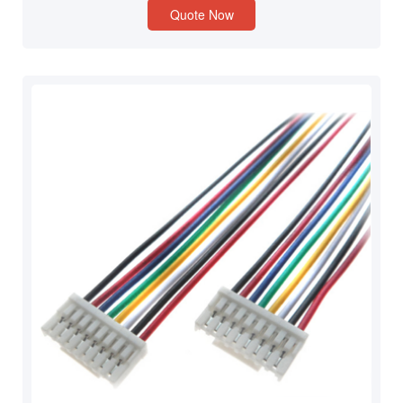
Quote Now