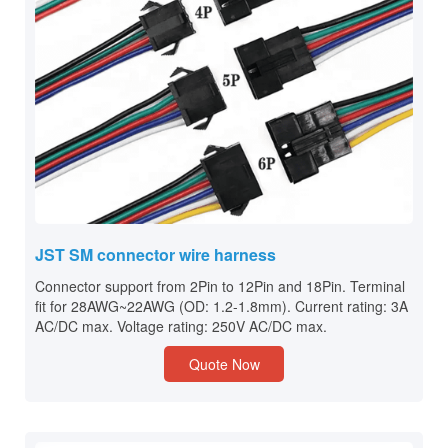
JST SM connector wire harness
Connector support from 2Pin to 12Pin and 18Pin. Terminal
fit for 28AWG~22AWG (OD: 1.2-1.8mm). Current rating: 3A
AC/DC max. Voltage rating: 250V AC/DC max.
Quote Now