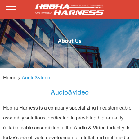
Home
>
Audio&video
Audio&video
Hooha Harness is a company specializing in custom cable
assembly solutions, dedicated to providing high-quality,
reliable cable assemblies to the Audio & Video industry. In
today's era of rapid development of digital and multimedia