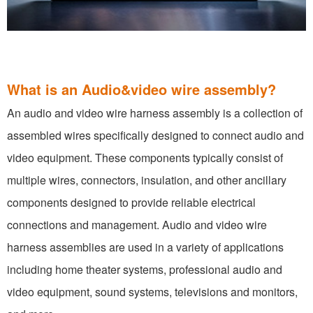
What is an Audio&video wire assembly?
An audio and video wire harness assembly is a collection of
assembled wires specifically designed to connect audio and
video equipment. These components typically consist of
multiple wires, connectors, insulation, and other ancillary
components designed to provide reliable electrical
connections and management. Audio and video wire
harness assemblies are used in a variety of applications
including home theater systems, professional audio and
video equipment, sound systems, televisions and monitors,