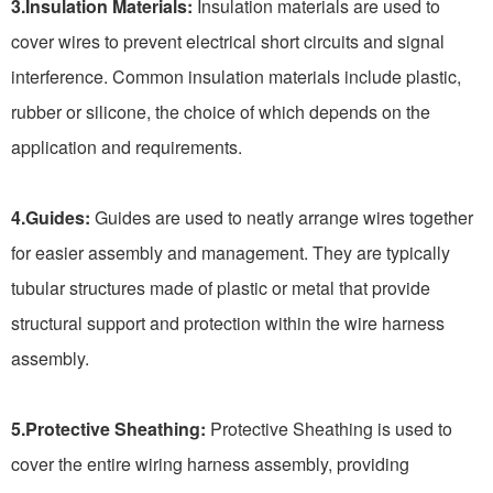
3.Insulation Materials:
Insulation materials are used to
cover wires to prevent electrical short circuits and signal
interference. Common insulation materials include plastic,
rubber or silicone, the choice of which depends on the
application and requirements.
4.Guides:
Guides are used to neatly arrange wires together
for easier assembly and management. They are typically
tubular structures made of plastic or metal that provide
structural support and protection within the wire harness
assembly.
5.Protective Sheathing:
Protective Sheathing is used to
cover the entire wiring harness assembly, providing