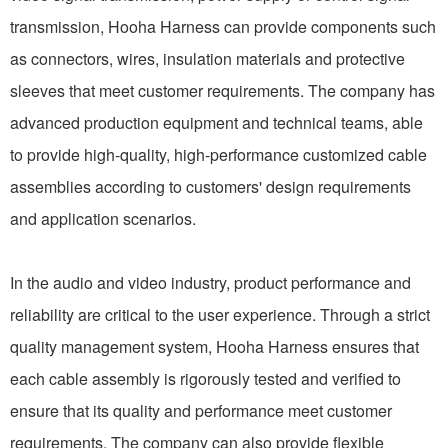
transmission, Hooha Harness can provide components such
as connectors, wires, insulation materials and protective
sleeves that meet customer requirements. The company has
advanced production equipment and technical teams, able
to provide high-quality, high-performance customized cable
assemblies according to customers' design requirements
and application scenarios.
In the audio and video industry, product performance and
reliability are critical to the user experience. Through a strict
quality management system, Hooha Harness ensures that
each cable assembly is rigorously tested and verified to
ensure that its quality and performance meet customer
requirements. The company can also provide flexible