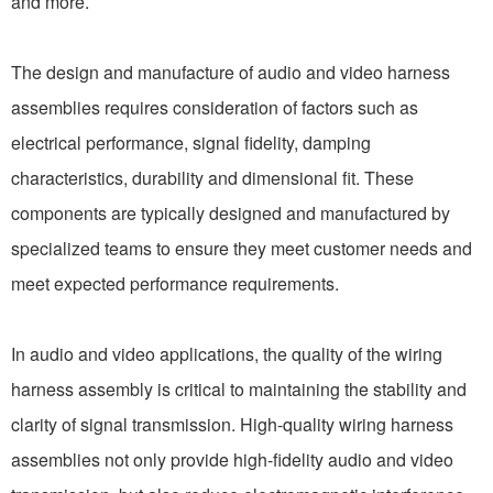
and more.
The design and manufacture of audio and video harness
assemblies requires consideration of factors such as
electrical performance, signal fidelity, damping
characteristics, durability and dimensional fit. These
components are typically designed and manufactured by
specialized teams to ensure they meet customer needs and
meet expected performance requirements.
In audio and video applications, the quality of the wiring
harness assembly is critical to maintaining the stability and
clarity of signal transmission. High-quality wiring harness
assemblies not only provide high-fidelity audio and video