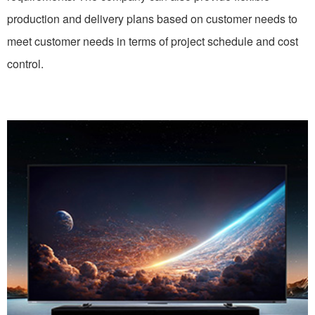
production and delivery plans based on customer needs to
meet customer needs in terms of project schedule and cost
control.