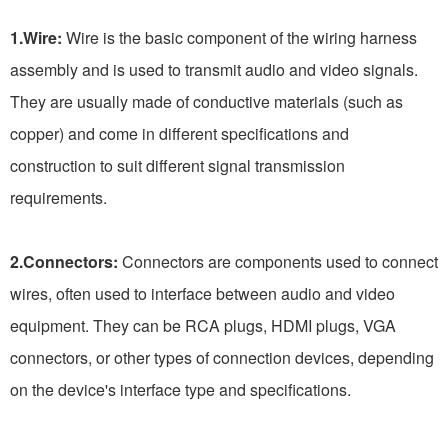
1.Wire:
Wire is the basic component of the wiring harness
assembly and is used to transmit audio and video signals.
They are usually made of conductive materials (such as
copper) and come in different specifications and
construction to suit different signal transmission
requirements.
2.Connectors:
Connectors are components used to connect
wires, often used to interface between audio and video
equipment. They can be RCA plugs, HDMI plugs, VGA
connectors, or other types of connection devices, depending
on the device's interface type and specifications.