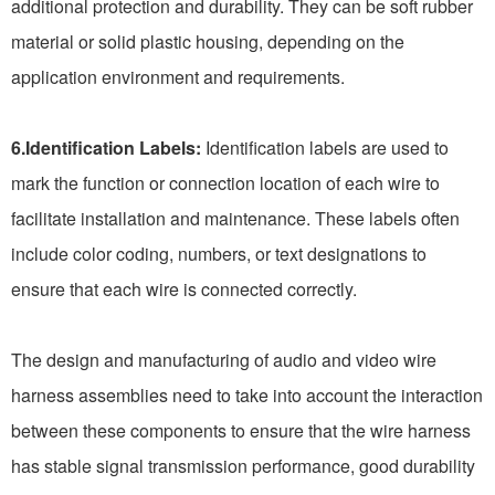
additional protection and durability. They can be soft rubber
material or solid plastic housing, depending on the
application environment and requirements.
6.Identification Labels:
Identification labels are used to
mark the function or connection location of each wire to
facilitate installation and maintenance. These labels often
include color coding, numbers, or text designations to
ensure that each wire is connected correctly.
The design and manufacturing of audio and video wire
harness assemblies need to take into account the interaction
between these components to ensure that the wire harness
has stable signal transmission performance, good durability