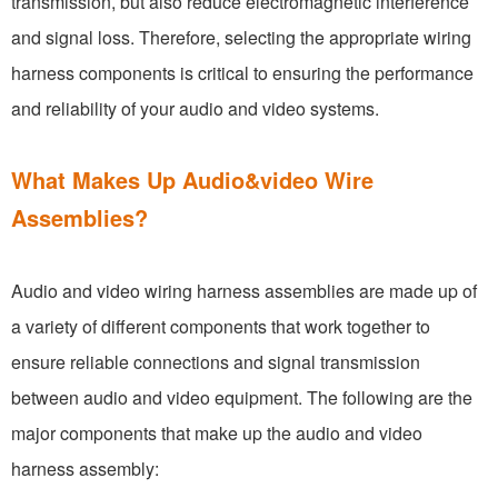
transmission, but also reduce electromagnetic interference
and signal loss. Therefore, selecting the appropriate wiring
harness components is critical to ensuring the performance
and reliability of your audio and video systems.
What Makes Up Audio&video Wire
Assemblies?
Audio and video wiring harness assemblies are made up of
a variety of different components that work together to
ensure reliable connections and signal transmission
between audio and video equipment. The following are the
major components that make up the audio and video
harness assembly: