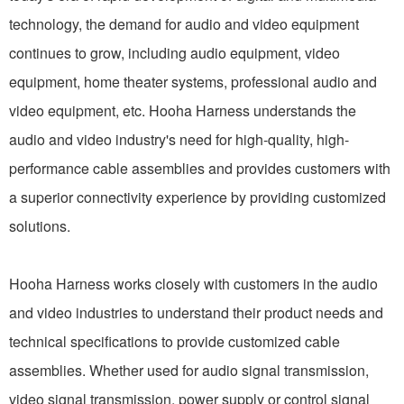
technology, the demand for audio and video equipment
continues to grow, including audio equipment, video
equipment, home theater systems, professional audio and
video equipment, etc. Hooha Harness understands the
audio and video industry's need for high-quality, high-
performance cable assemblies and provides customers with
a superior connectivity experience by providing customized
solutions.
Hooha Harness works closely with customers in the audio
and video industries to understand their product needs and
technical specifications to provide customized cable
assemblies. Whether used for audio signal transmission,
video signal transmission, power supply or control signal