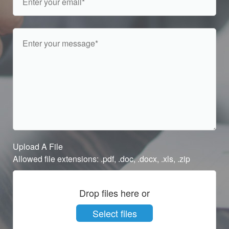
Upload A File
Allowed file extensions: .pdf, .doc, .docx, .xls, .zip
Drop files here or
Select files