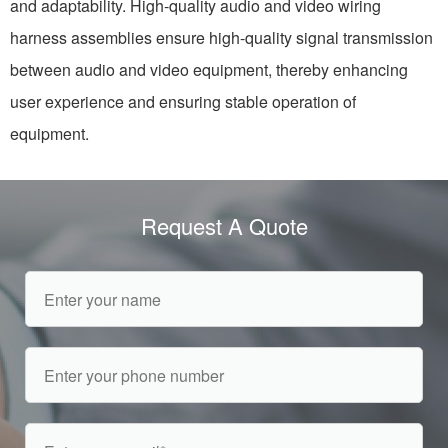
and adaptability. High-quality audio and video wiring
harness assemblies ensure high-quality signal transmission
between audio and video equipment, thereby enhancing
user experience and ensuring stable operation of
equipment.
Request A Quote