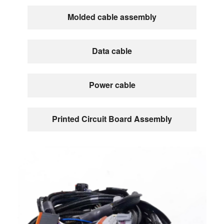
Molded cable assembly
Data cable
Power cable
Printed Circuit Board Assembly