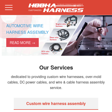
AUTOMOTIVE WIRE
HARNESS ASSEMBLY
READ MORE →
Our Services
dedicated to providing custom wire harnesses, over-mold
cables, DC power cables, and wire & cable harness assembly
service.
Custom wire harness assembly