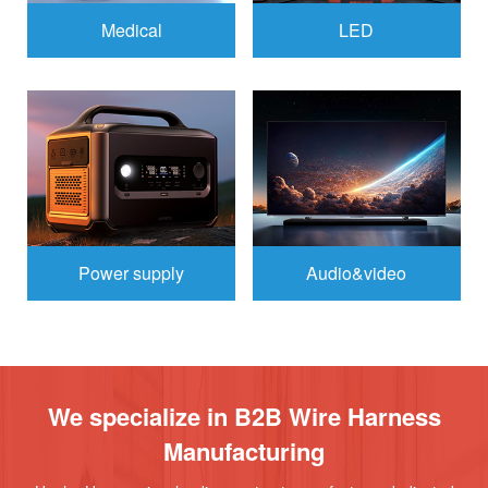
Medical
LED
Power supply
Audio&video
We specialize in B2B Wire Harness
Manufacturing