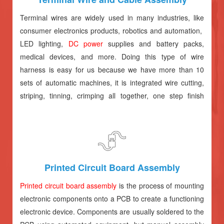
Terminal wires are widely used in many industries, like
consumer electronics products, robotics and automation,
LED lighting,
DC power
supplies and battery packs,
medical devices, and more. Doing this type of wire
harness is easy for us because we have more than 10
sets of automatic machines, it is integrated wire cutting,
striping, tinning, crimping all together, one step finish
production, help you save much costs.
Printed Circuit Board Assembly
Printed circuit board assembly
is the process of mounting
electronic components onto a PCB to create a functioning
electronic device. Components are usually soldered to the