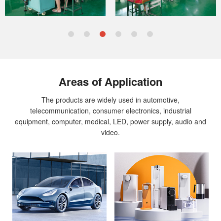
achieve an annual
turnover of $800 million by 2022
.
This reflects the trust placed in us by our current clients
and our ability to attract new partnerships across diverse
industries worldwide.
Areas of Application
The products are widely used in automotive,
telecommunication, consumer electronics, industrial
equipment, computer, medical, LED, power supply, audio and
video.