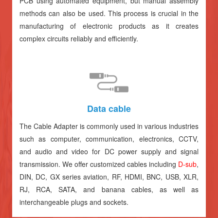
PCB using automated equipment, but manual assembly
methods can also be used. This process is crucial in the
manufacturing of electronic products as it creates
complex circuits reliably and efficiently.
Data cable
The Cable Adapter is commonly used in various industries
such as computer, communication, electronics, CCTV,
and audio and video for DC power supply and signal
transmission. We offer customized cables including
D-sub
,
DIN, DC, GX series aviation, RF, HDMI, BNC, USB, XLR,
RJ, RCA, SATA, and banana cables, as well as
interchangeable plugs and sockets.