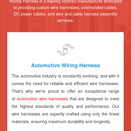
Hooha Harness is a leading contract manufacturer dedicated
to providing custom wire harnesses, overmolded cables,
DC power cables, and wire and cable harness assembly
services.
Automotive Wiring Harness
The automotive industry is constantly evolving, and with it
comes the need for reliable and efficient wire harnesses.
That's why we're proud to offer an exceptional range
of
automotive wire harnesses
that are designed to meet
the highest standards of quality and performance. Our
wire harnesses are expertly crafted using only the finest
materials, ensuring maximum durability and longevity.