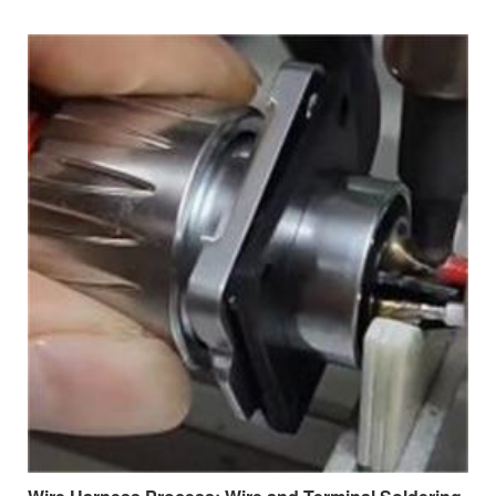
distribution and signal transmission across a wide range of
applications.