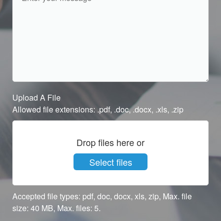
Upload A File
Allowed file extensions: .pdf, .doc, .docx, .xls, .zip
Drop files here or
Select files
Accepted file types: pdf, doc, docx, xls, zip, Max. file
size: 40 MB, Max. files: 5.