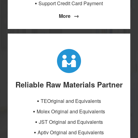
Support Credit Card Payment
→
More
Reliable Raw Materials Partner
TEOriginal and Equivalents
Molex Original and Equivalents
JST Original and Equivalents
Aptiv Original and Equivalents