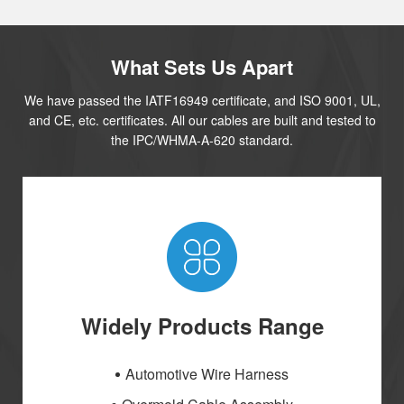
What Sets Us Apart
We have passed the IATF16949 certificate, and ISO 9001, UL,
and CE, etc. certificates. All our cables are built and tested to
the IPC/WHMA-A-620 standard.
Widely Products Range
Automotive Wire Harness