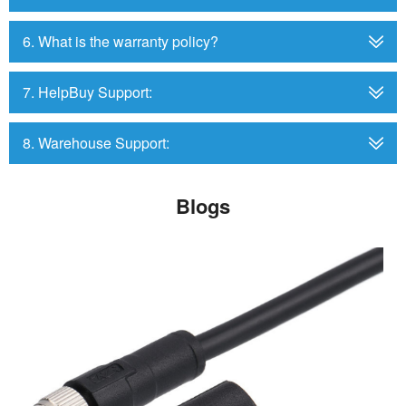
6. What is the warranty policy?
7. HelpBuy Support:
8. Warehouse Support:
Blogs