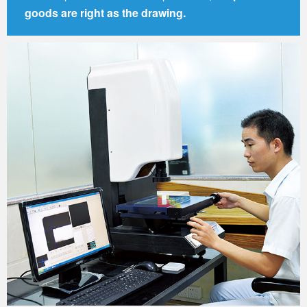
goods are right as the drawing.