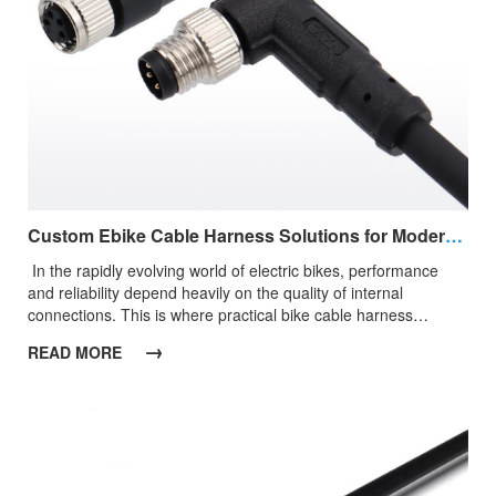
Custom Ebike Cable Harness Solutions for Modern Electric Bike Applications
​ ​In the rapidly evolving world of electric bikes, performance
and reliability depend heavily on the quality of internal
connections. This is where practical bike cable harness
solutions become essential, ensuring that power and signals
→
READ MORE
are transmitted smoothly between key components such as
batteries, controllers, motors, and displays.