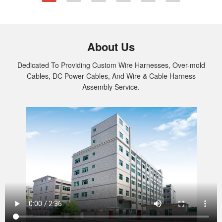
specific needs. Contact us today for
dependable Deutsch Wire Harness solutions.
About Us
Dedicated To Providing Custom Wire Harnesses, Over-mold
Cables, DC Power Cables, And Wire & Cable Harness
Assembly Service.
Custom Audio and Video Cable Assembly
New Energy Wiring Harness
PCB Assembly
Connector Overmold Cable Assembly