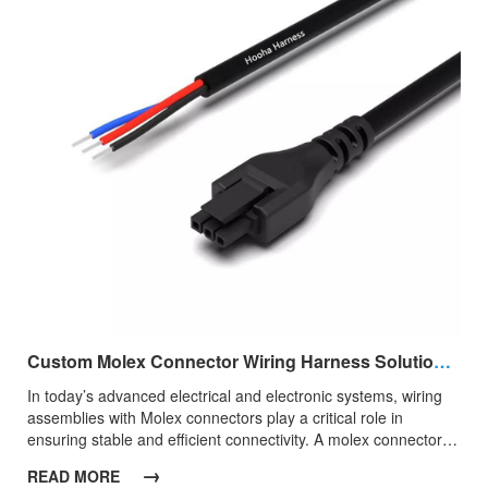
Custom Molex Connector Wiring Harness Solutions for Reliable Power And Signal Transmission
​In today’s advanced electrical and electronic systems, wiring
assemblies with Molex connectors play a critical role in
ensuring stable and efficient connectivity. A molex connector
wiring harness integrates high-performance connectors with
→
READ MORE
precisely engineered cables, delivering dependable power