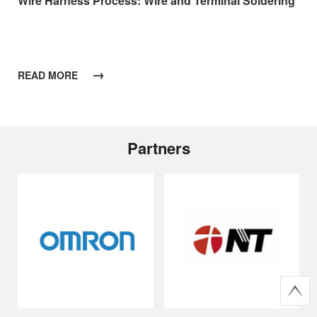
Wire Harness Process: Wire and Terminal Soldering
→
READ MORE
Partners