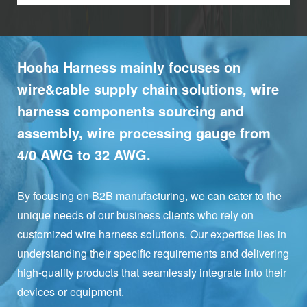
Hooha Harness mainly focuses on
wire&cable supply chain solutions, wire
harness components sourcing and
assembly, wire processing gauge from
4/0 AWG to 32 AWG.
By focusing on B2B manufacturing, we can cater to the
unique needs of our business clients who rely on
customized wire harness solutions. Our expertise lies in
understanding their specific requirements and delivering
high-quality products that seamlessly integrate into their
devices or equipment.