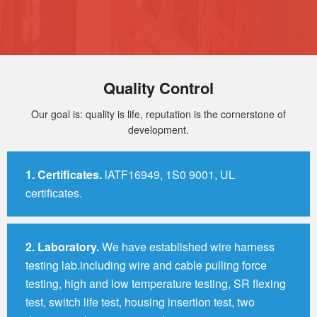
Quality Control
Our goal is: quality is life, reputation is the cornerstone of
development.
1.
Certificates.
lATF16949, 1S0 9001, UL
certificates.
2.
Laboratory.
We have established wire harness
testing lab.including wire and cable pulling force
testing, high and low temperature testing, SR flexing
test, switch life test, housing insertion test, two