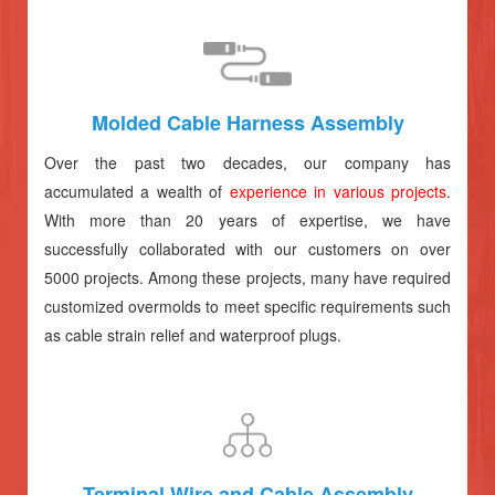
Molded Cable Harness Assembly
Over the past two decades, our company has
accumulated a wealth of
experience in various projects
.
With more than 20 years of expertise, we have
successfully collaborated with our customers on over
5000 projects. Among these projects, many have required
customized overmolds to meet specific requirements such
as cable strain relief and waterproof plugs.
Terminal Wire and Cable Assembly