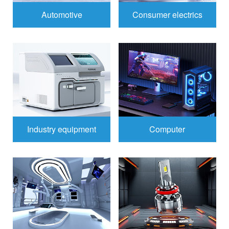
Automotive
Consumer electrics
Industry equipment
Computer