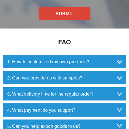
SUBMIT
FAQ
1. How to customized my own products?
2. Can you provide us with samples?
3. What delivery time for the regular order?
4. What payment do you support?
5. Can you help export goods to us?