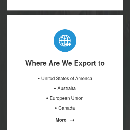
Where Are We Export to
United States of America
Australia
European Union
Canada
→
More