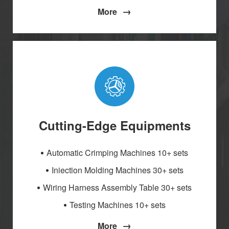
→
More
Cutting-Edge Equipments
Automatic Crimping Machines 10+ sets
Iniection Molding Machines 30+ sets
Wiring Harness Assembly Table 30+ sets
Testing Machines 10+ sets
→
More