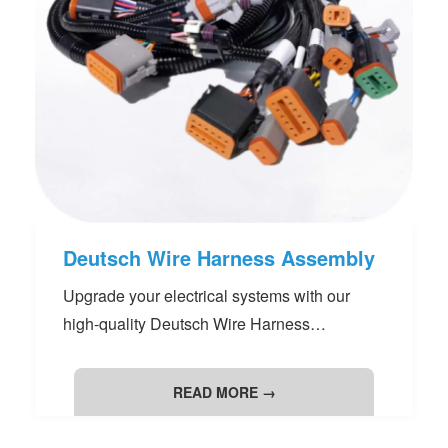
Deutsch Wire Harness Assembly
Upgrade your electrical systems with our
high-quality Deutsch Wire Harness
Assemblies. Engineered for robust
performance and reliability, these assemblies
READ MORE →
are ideal for automotive, industrial, and off-
road applications. Customizable to meet your