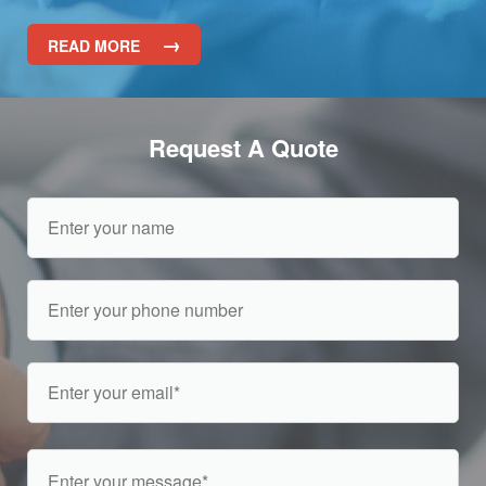
→
READ MORE
Request A Quote