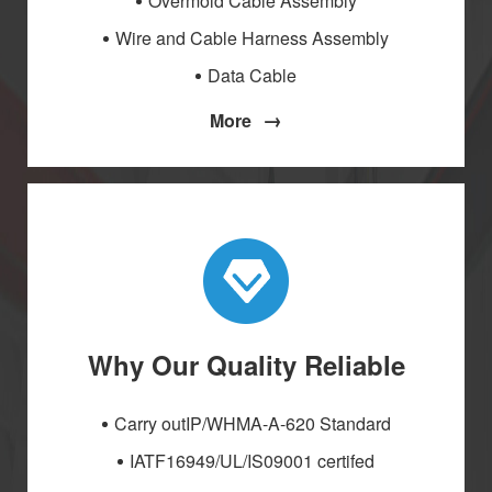
Overmold Cable Assembly
Wire and Cable Harness Assembly
Data Cable
→
More
Why Our Quality Reliable
Carry outIP/WHMA-A-620 Standard
IATF16949/UL/IS09001 certifed