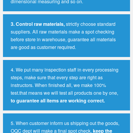
dimensional measuring and so on.
3.
Control raw materials,
strictly choose standard
suppliers. All raw materials make a spot checking
before store in warehouse, guarantee all materials
are good as customer required.
4. We put many inspection staff in every processing
steps, make sure that every step are right as
instructors. When finished all, we make 100%
test.that means we will test all products one by one,
to guarantee all items are working correct.
5. When customer inform us shipping out the goods,
OQC dept will make a final spot check,
keep the