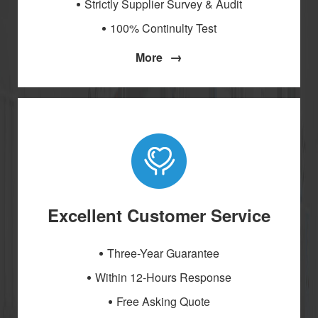
Strictly Supplier Survey & Audit
100% Continulty Test
→
More
Excellent Customer Service
Three-Year Guarantee
Within 12-Hours Response
Free Asking Quote