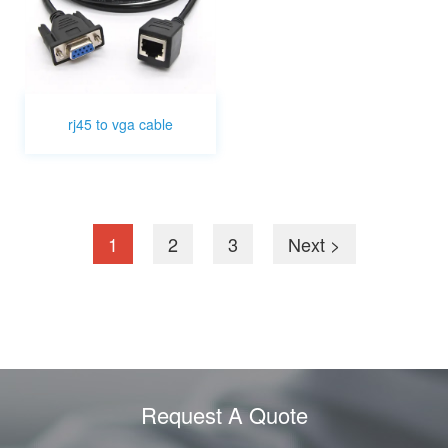
rj45 to vga cable
1
2
3
Next >
Request A Quote