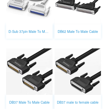
D-Sub 37pin Male To Male Cable
DB62 Male To Male Cable
DB37 Male To Male Cable
DB37 male to female cable