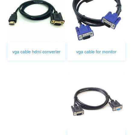
vga cable for monitor
vga cable hdmi converter