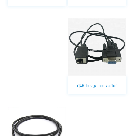
rj45 to vga converter