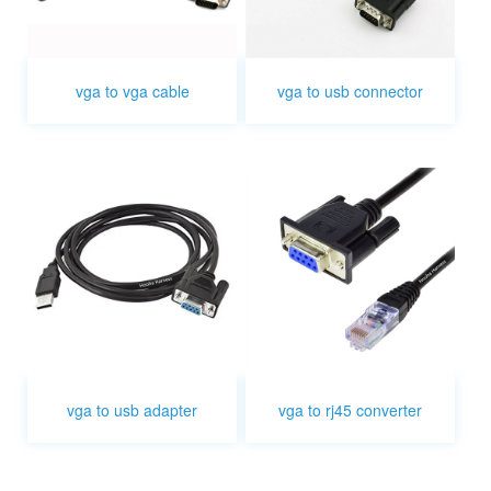
vga to vga cable
vga to usb connector
vga to usb adapter
vga to rj45 converter