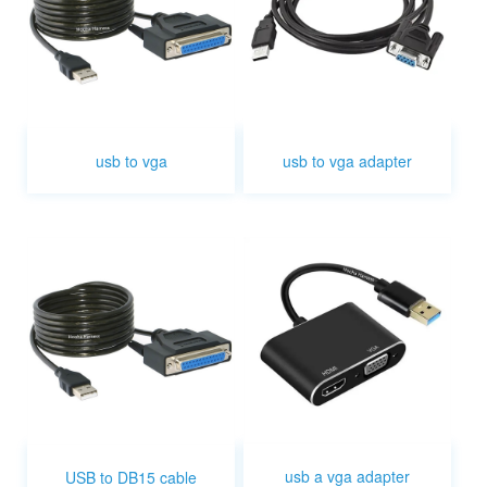
usb to vga
usb to vga adapter
usb a vga adapter
USB to DB15 cable