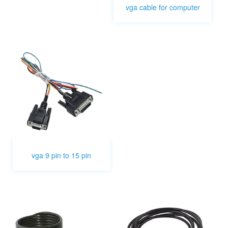
vga cable for computer
vga 9 pin to 15 pin