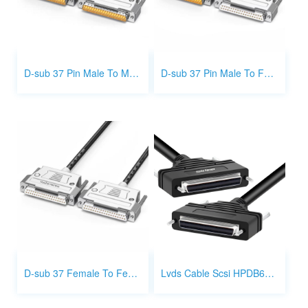
D-sub 37 Pin Male To Male Cable Metal Type
D-sub 37 Pin Male To Female Metal Type
D-sub 37 Female To Female Metal Type
Lvds Cable Scsi HPDB68 68 Pin Female To Female Cable