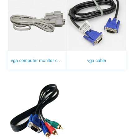
vga computer monitor cable
vga cable