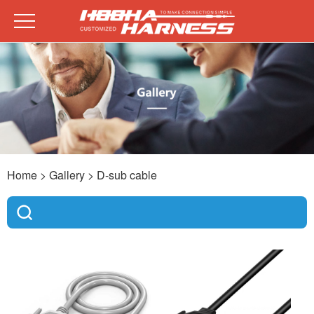
Home
> Gallery >
D-sub cable