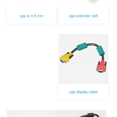
vga extender rj45
vga to 3.5 mm
vga display cable