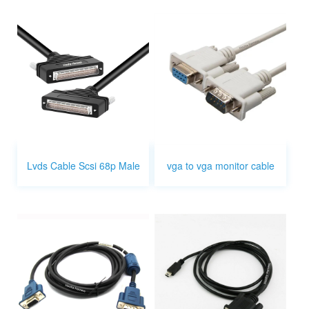
Lvds Cable Scsi 68p Male
vga to vga monitor cable