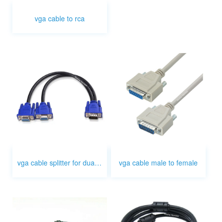
vga cable to rca
vga cable splitter for dual monitor
vga cable male to female