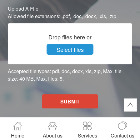
Upload A File
Allowed file extensions: .pdf, .doc, .docx, .xls, .zip
Drop files here or
Select files
Accepted file types: pdf, doc, docx, xls, zip, Max. file
size: 40 MB, Max. files: 5.
SUBMIT
Home
About us
Services
Contact us