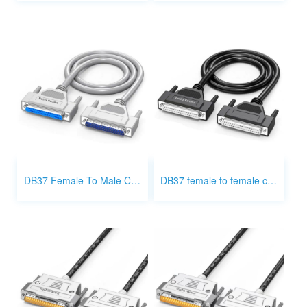
DB37 Female To Male Cable
DB37 female to female cable