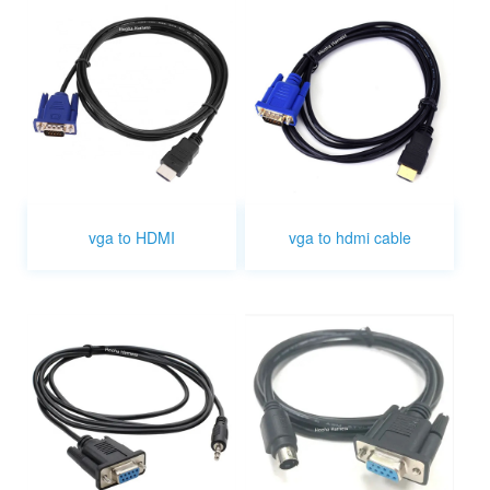
vga to HDMI
vga to hdmi cable