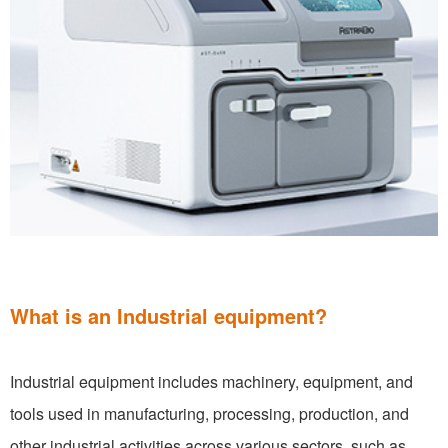
What is an Industrial equipment?
Industrial equipment includes machinery, equipment, and
tools used in manufacturing, processing, production, and
other industrial activities across various sectors, such as