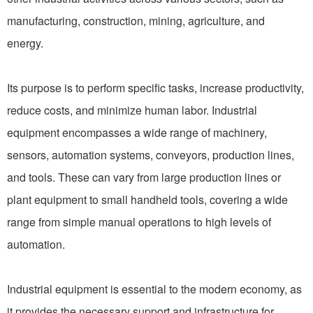
manufacturing, construction, mining, agriculture, and
energy.
Its purpose is to perform specific tasks, increase productivity,
reduce costs, and minimize human labor. Industrial
equipment encompasses a wide range of machinery,
sensors, automation systems, conveyors, production lines,
and tools. These can vary from large production lines or
plant equipment to small handheld tools, covering a wide
range from simple manual operations to high levels of
automation.
Industrial equipment is essential to the modern economy, as
it provides the necessary support and infrastructure for