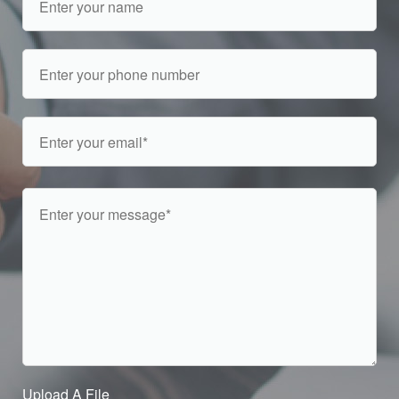
Upload A File