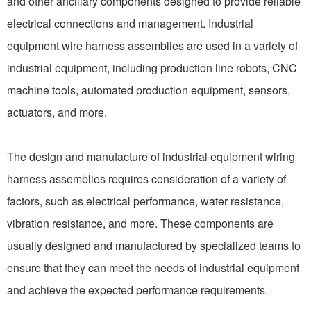
and other ancillary components designed to provide reliable
electrical connections and management. Industrial
equipment wire harness assemblies are used in a variety of
industrial equipment, including production line robots, CNC
machine tools, automated production equipment, sensors,
actuators, and more.
The design and manufacture of industrial equipment wiring
harness assemblies requires consideration of a variety of
factors, such as electrical performance, water resistance,
vibration resistance, and more. These components are
usually designed and manufactured by specialized teams to
ensure that they can meet the needs of industrial equipment
and achieve the expected performance requirements.