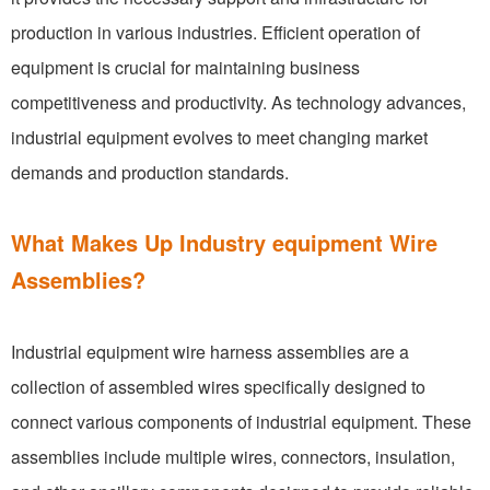
production in various industries. Efficient operation of
equipment is crucial for maintaining business
competitiveness and productivity. As technology advances,
industrial equipment evolves to meet changing market
demands and production standards.
What Makes Up Industry equipment Wire
Assemblies?
Industrial equipment wire harness assemblies are a
collection of assembled wires specifically designed to
connect various components of industrial equipment. These
assemblies include multiple wires, connectors, insulation,