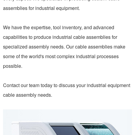
assemblies for industrial equipment.
We have the expertise, tool inventory, and advanced
capabilities to produce industrial cable assemblies for
specialized assembly needs. Our cable assemblies make
some of the world's most complex industrial processes
possible.
Contact our team today to discuss your industrial equipment
cable assembly needs.