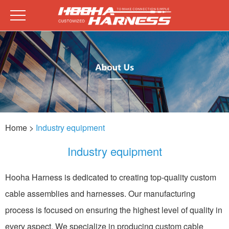
Home
>
Industry equipment
Industry equipment
Hooha Harness is dedicated to creating top-quality custom
cable assemblies and harnesses. Our manufacturing
process is focused on ensuring the highest level of quality in
every aspect. We specialize in producing custom cable