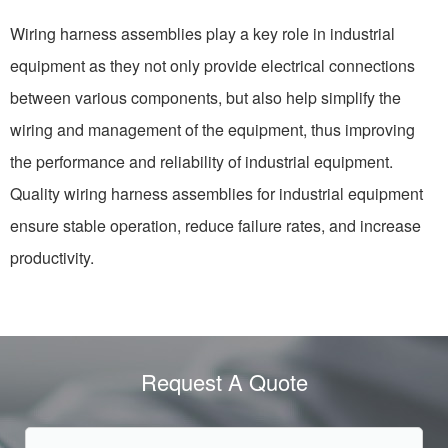
Wiring harness assemblies play a key role in industrial
equipment as they not only provide electrical connections
between various components, but also help simplify the
wiring and management of the equipment, thus improving
the performance and reliability of industrial equipment.
Quality wiring harness assemblies for industrial equipment
ensure stable operation, reduce failure rates, and increase
productivity.
Request A Quote