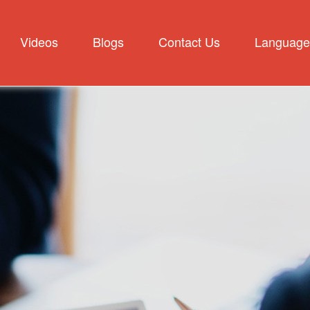
Videos
Blogs
Contact Us
Language