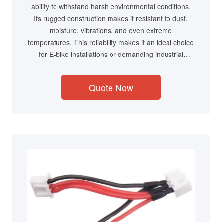
ability to withstand harsh environmental conditions.
Its rugged construction makes it resistant to dust,
moisture, vibrations, and even extreme
temperatures. This reliability makes it an ideal choice
for E-bike installations or demanding industrial
environments where consistent performance is
crucial.
Quote Now