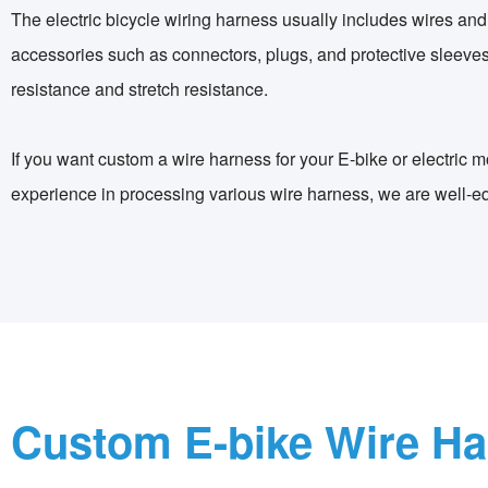
The electric bicycle wiring harness usually includes wires and
accessories such as connectors, plugs, and protective sleeves.
resistance and stretch resistance.
If you want custom a wire harness for your E-bike or electric
experience in processing various wire harness, we are well-e
Custom E-bike Wire H