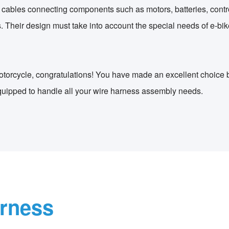
 cables connecting components such as motors, batteries, control
 Their design must take into account the special needs of e-bike
 motorcycle, congratulations! You have made an excellent choice
quipped to handle all your wire harness assembly needs.
arness