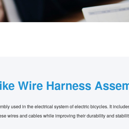
ike Wire Harness Asse
bly used in the electrical system of electric bicycles. It include
e wires and cables while improving their durability and stabilit