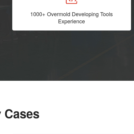
1000+ Overmold Developing Tools
Experience
y Cases