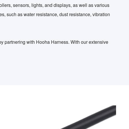
lers, sensors, lights, and displays, as well as various
s, such as water resistance, dust resistance, vibration
 by partnering with Hooha Harness. With our extensive