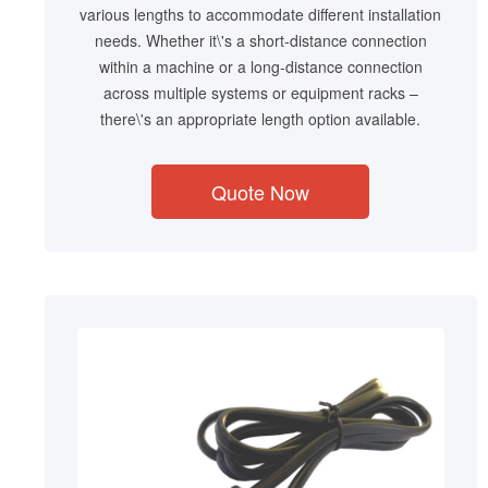
various lengths to accommodate different installation
needs. Whether it\'s a short-distance connection
within a machine or a long-distance connection
across multiple systems or equipment racks –
there\'s an appropriate length option available.
Quote Now