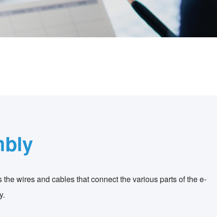
mbly
s the wires and cables that connect the various parts of the e-
y.