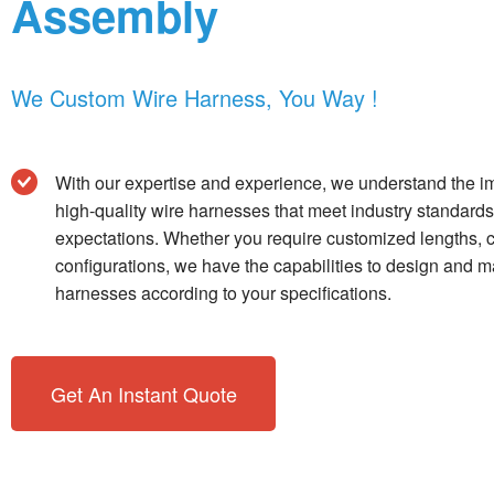
Assembly
We Custom Wire Harness, You Way !
With our expertise and experience, we understand the im
high-quality wire harnesses that meet industry standar
expectations. Whether you require customized lengths, c
configurations, we have the capabilities to design and 
harnesses according to your specifications.
Get An Instant Quote