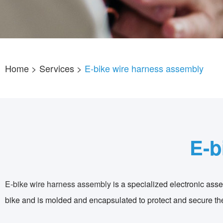
Home
> Services >
E-bike wire harness assembly
E-b
E-bike wire harness assembly
is a specialized electronic assem
bike and is molded and encapsulated to protect and secure thes