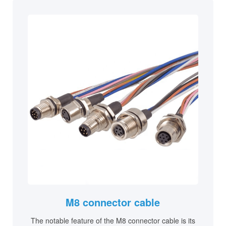
M8 connector cable
The notable feature of the M8 connector cable is its