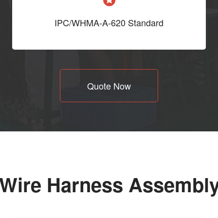
IPC/WHMA-A-620 Standard
Quote Now
 Wire Harness Assembl