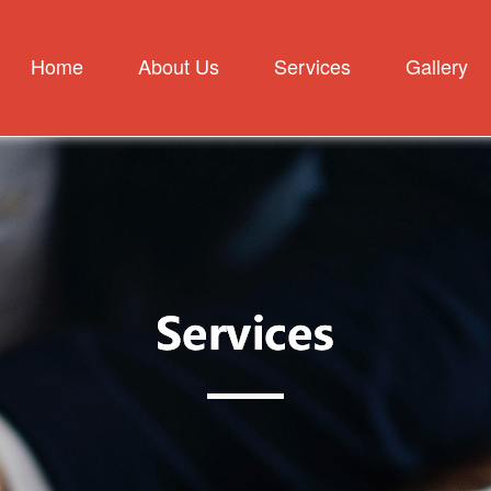
Home
About Us
Services
Gallery