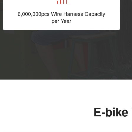
6,000,000pcs Wire Harness Capacity
per Year
E-bike