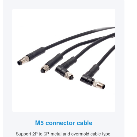
M5 connector cable
Support 2P to 6P, metal and overmold cable type,