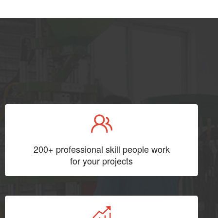
200+ professional skill people work
for your projects