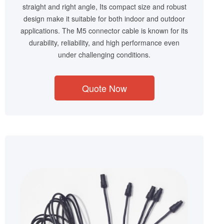
straight and right angle, Its compact size and robust
design make it suitable for both indoor and outdoor
applications. The M5 connector cable is known for its
durability, reliability, and high performance even
under challenging conditions.
Quote Now