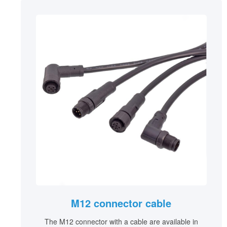
M12 connector cable
The M12 connector with a cable are available in