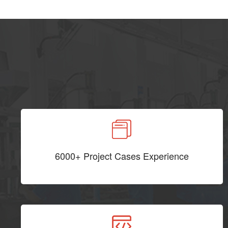
6000+ Project Cases Experience