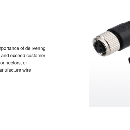
portance of delivering
ds and exceed customer
onnectors, or
manufacture wire