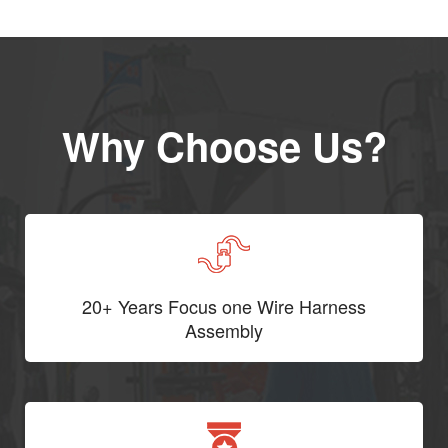
Why Choose Us?
20+ Years Focus one Wire Harness
Assembly