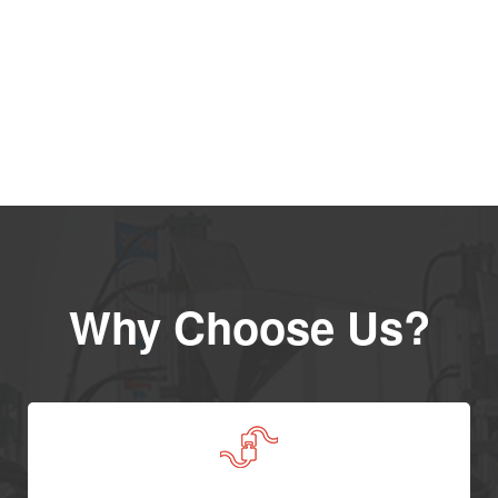
Why Choose Us?