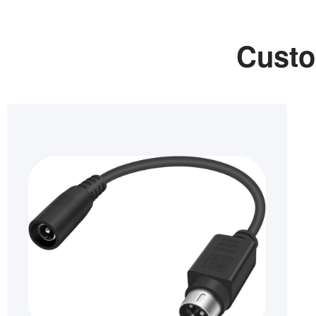
Custo