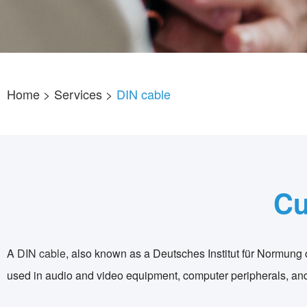
Home
> Services >
DIN cable
Cu
A
DIN cable
, also known as a Deutsches Institut für Normung ca
used in audio and video equipment, computer peripherals, and