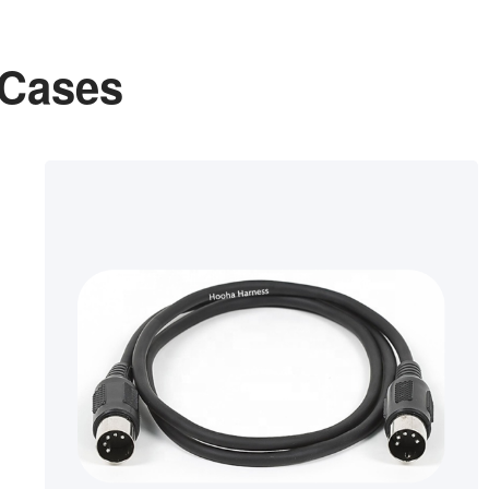
 Cases