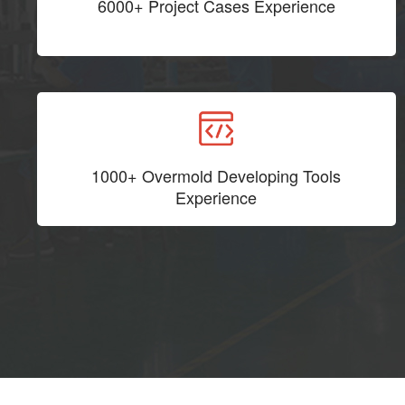
6000+ Project Cases Experience
1000+ Overmold Developing Tools
Experience