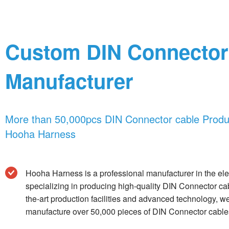
Custom DIN Connector
Manufacturer
More than 50,000pcs DIN Connector cable Produc
Hooha Harness
Hooha Harness is a professional manufacturer in the elec
specializing in producing high-quality DIN Connector cab
the-art production facilities and advanced technology, w
manufacture over 50,000 pieces of DIN Connector cables