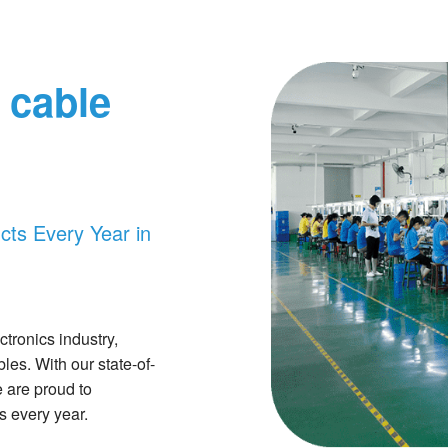
 cable
ts Every Year in
tronics industry,
les. With our state-of-
e are proud to
 every year.