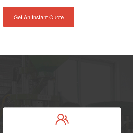
Get An Instant Quote