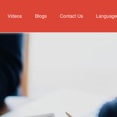
Videos
Blogs
Contact Us
Language