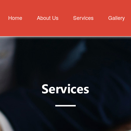
Home
About Us
Services
Gallery