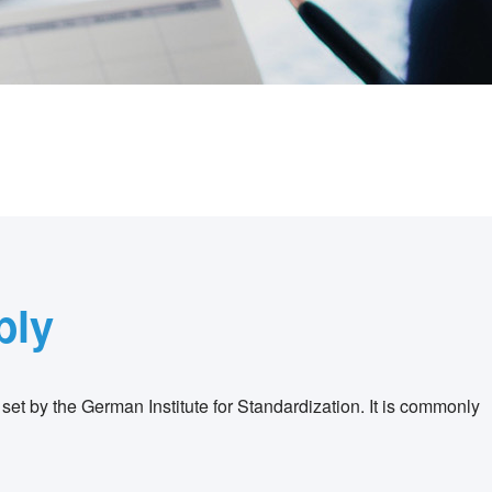
bly
 set by the German Institute for Standardization. It is commonly