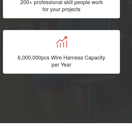
200+ professional skill people work
for your projects
6,000,000pcs Wire Harness Capacity
per Year