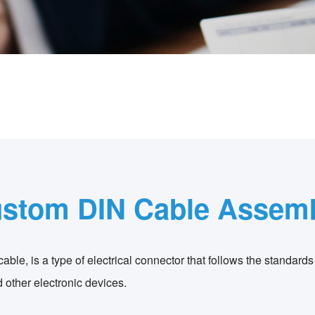
stom DIN Cable Assem
ble, is a type of electrical connector that follows the standards
 other electronic devices.