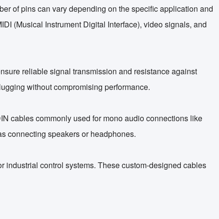
mber of pins can vary depending on the specific application and
DI (Musical Instrument Digital Interface), video signals, and
 ensure reliable signal transmission and resistance against
nplugging without compromising performance.
n DIN cables commonly used for mono audio connections like
ch as connecting speakers or headphones.
s or industrial control systems. These custom-designed cables