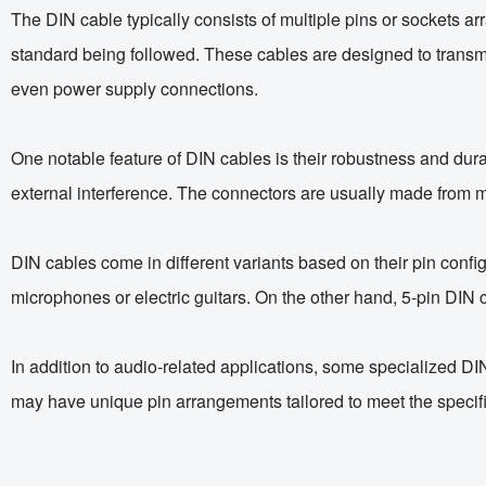
The DIN cable typically consists of multiple pins or sockets a
standard being followed. These cables are designed to transmit
even power supply connections.
One notable feature of DIN cables is their robustness and durab
external interference. The connectors are usually made from m
DIN cables come in different variants based on their pin con
microphones or electric guitars. On the other hand, 5-pin DIN 
In addition to audio-related applications, some specialized DI
may have unique pin arrangements tailored to meet the specifi