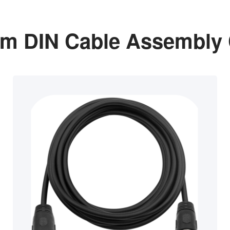
m DIN Cable Assembly