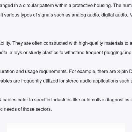
rranged in a circular pattern within a protective housing. The nu
 various types of signals such as analog audio, digital audio, MI
ility. They are often constructed with high-quality materials to
etal alloys or sturdy plastics to withstand frequent plugging/u
figuration and usage requirements. For example, there are 3-pi
cables are frequently utilized for stereo audio applications su
N cables cater to specific industries like automotive diagnostic
c needs of those sectors.