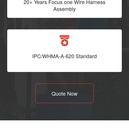
20+ Years Focus one Wire Harness
Assembly
IPC/WHMA-A-620 Standard
Quote Now