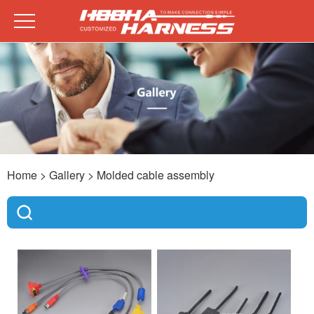
Home
> Gallery >
Molded cable assembly