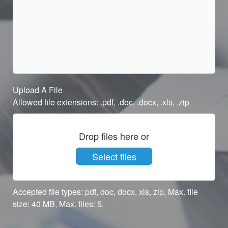
Upload A File
Allowed file extensions: .pdf, .doc, .docx, .xls, .zip
Drop files here or
Select files
Accepted file types: pdf, doc, docx, xls, zip, Max. file
size: 40 MB, Max. files: 5.