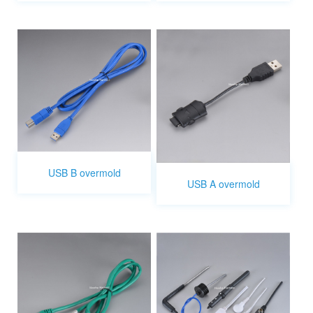
USB B overmold
USB A overmold