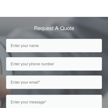
Request A Quote