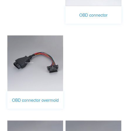
OBD connector
OBD connector overmold