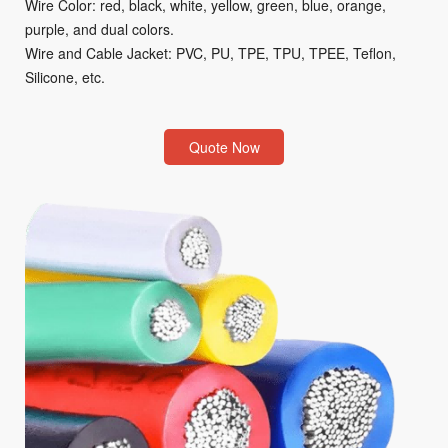
Wire Color: red, black, white, yellow, green, blue, orange,
purple, and dual colors.
Wire and Cable Jacket: PVC, PU, TPE, TPU, TPEE, Teflon,
Silicone, etc.
Quote Now