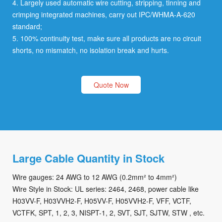
4. Largely used automatic wire cutting, stripping, tinning and
crimping integrated machines, carry out IPC/WHMA-A-620
standard;
5. 100% continuity test, make sure all products are no circuit
shorts, no mismatch, no isolation break and hurts.
Quote Now
Large Cable Quantity in Stock
Wire gauges: 24 AWG to 12 AWG (0.2mm² to 4mm²)
Wire Style in Stock: UL series: 2464, 2468, power cable like
H03VV-F, H03VVH2-F, H05VV-F, H05VVH2-F, VFF, VCTF,
VCTFK, SPT, 1, 2, 3, NISPT-1, 2, SVT, SJT, SJTW, STW , etc.