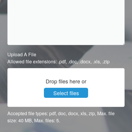
Upload A File
Allowed file extensions: .pdf, .doc, .docx, .xls, .zip
Drop files here or
Select files
Accepted file types: pdf, doc, docx, xls, zip, Max. file
size: 40 MB, Max. files: 5.