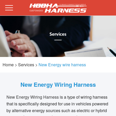
Home
> Services >
New Energy wire harness
New Energy Wiring Harness
New Energy Wiring Harness
is a type of wiring harness
that is specifically designed for use in vehicles powered
by alternative energy sources such as electric or hybrid