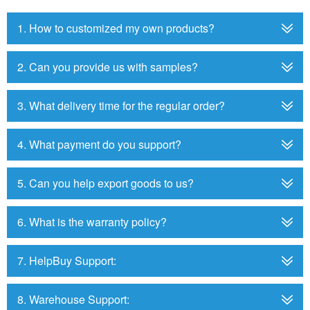
1. How to customized my own products?
2. Can you provide us with samples?
3. What delivery time for the regular order?
4. What payment do you support?
5. Can you help export goods to us?
6. What is the warranty policy?
7. HelpBuy Support:
8. Warehouse Support: