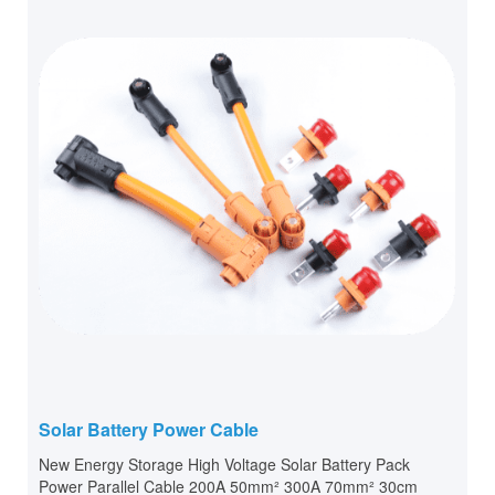
Solar Battery Power Cable
New Energy Storage High Voltage Solar Battery Pack
Power Parallel Cable 200A 50mm² 300A 70mm² 30cm