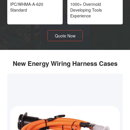
IPC/WHMA-A-620
1000+ Overmold
Standard
Developing Tools
Experience
Quote Now
New Energy Wiring Harness Cases