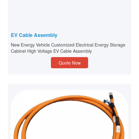
EV Cable Assembly
New Energy Vehicle Customized Electrical Energy Storage
Cabinet High Voltage EV Cable Assembly
Quote Now