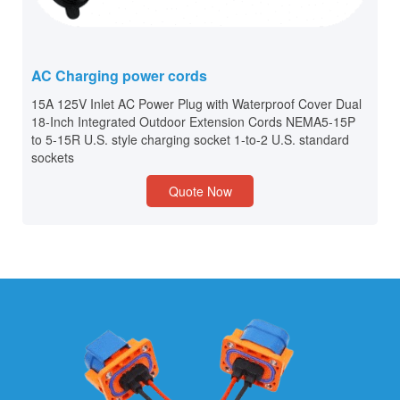
AC Charging power cords
15A 125V Inlet AC Power Plug with Waterproof Cover Dual
18-Inch Integrated Outdoor Extension Cords NEMA5-15P
to 5-15R U.S. style charging socket 1-to-2 U.S. standard
sockets
Quote Now