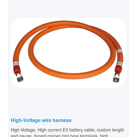
High-Voltage wire harness
High-Voltage, High current EV battery cable, custom length
and gauge, tinned copper ring type terminals, high