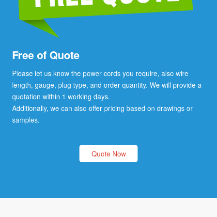
Free of Quote
Please let us know the power cords you require, also wire
length, gauge, plug type, and order quantity. We will provide a
quotation within 1 working days.
Additionally, we can also offer pricing based on drawings or
samples.
Quote Now