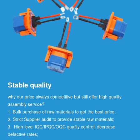
Stable quality
why our price always competitive but still offer high quality
assembly service?
1. Bulk purchase of raw materials to get the best price;
2. Strict Supplier audit to provide stable raw materials;
3. High level IQC/IPQC/OQC quality control, decrease
defective rates;