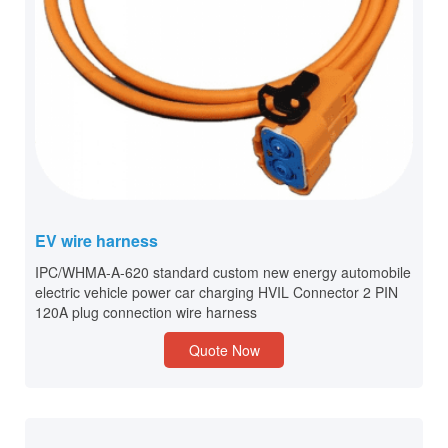
EV wire harness
IPC/WHMA-A-620 standard custom new energy automobile
electric vehicle power car charging HVIL Connector 2 PIN
120A plug connection wire harness
Quote Now