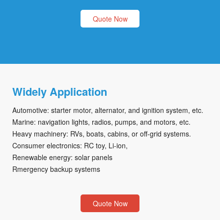
Quote Now
Widely Application
Automotive: starter motor, alternator, and ignition system, etc.
Marine: navigation lights, radios, pumps, and motors, etc.
Heavy machinery: RVs, boats, cabins, or off-grid systems.
Consumer electronics: RC toy, Li-ion,
Renewable energy: solar panels
Rmergency backup systems
Quote Now