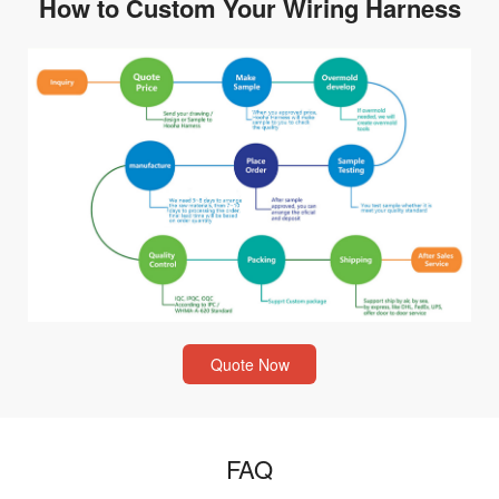
How to Custom Your Wiring Harness
Quote Now
FAQ