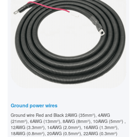
Ground power wires
Ground wire Red and Black 2AWG (35mm²), 4AWG
(21mm²), 6AWG (13mm²), 8AWG (8mm²), 10AWG (5mm²) ,
12AWG (3.3mm²), 14AWG (2.0mm²), 16AWG (1.3mm²),
18AWG (0.8mm²), 20AWG (0.5mm²), 22AWG (0.3mm²)