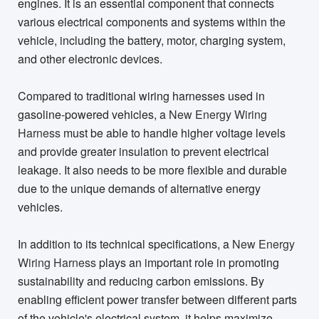
engines. It is an essential component that connects
various electrical components and systems within the
vehicle, including the battery, motor, charging system,
and other electronic devices.
Compared to traditional wiring harnesses used in
gasoline-powered vehicles, a
New Energy Wiring
Harness
must be able to handle higher voltage levels
and provide greater insulation to prevent electrical
leakage. It also needs to be more flexible and durable
due to the unique demands of alternative energy
vehicles.
In addition to its technical specifications, a
New Energy
Wiring Harness
plays an important role in promoting
sustainability and reducing carbon emissions. By
enabling efficient power transfer between different parts
of the vehicle's electrical system, it helps maximize