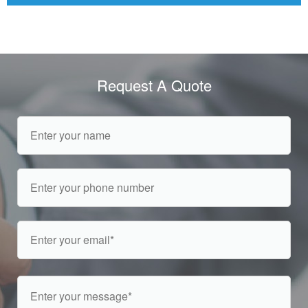
Request A Quote