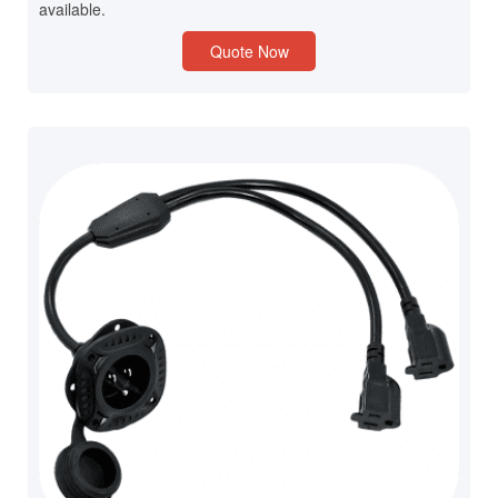
available.
Quote Now