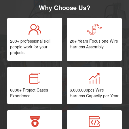
Why Choose Us?
200+ professional skill
20+ Years Focus one Wire
people work for your
Harness Assembly
projects
6000+ Project Cases
6,000,000pcs Wire
Experience
Harness Capacity per Year