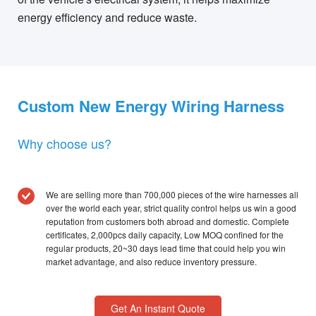
energy efficiency and reduce waste.
Custom New Energy Wiring Harness
Why choose us?
We are selling more than 700,000 pieces of the wire harnesses all
over the world each year, strict quality control helps us win a good
reputation from customers both abroad and domestic. Complete
certificates, 2,000pcs daily capacity, Low MOQ confined for the
regular products, 20~30 days lead time that could help you win
market advantage, and also reduce inventory pressure.
Get An Instant Quote