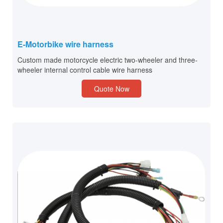
E-Motorbike wire harness
Custom made motorcycle electric two-wheeler and three-
wheeler internal control cable wire harness
Quote Now