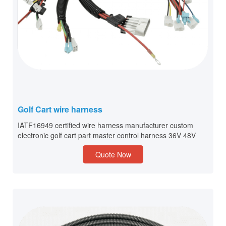
Golf Cart wire harness
IATF16949 certified wire harness manufacturer custom
electronic golf cart part master control harness 36V 48V
Quote Now