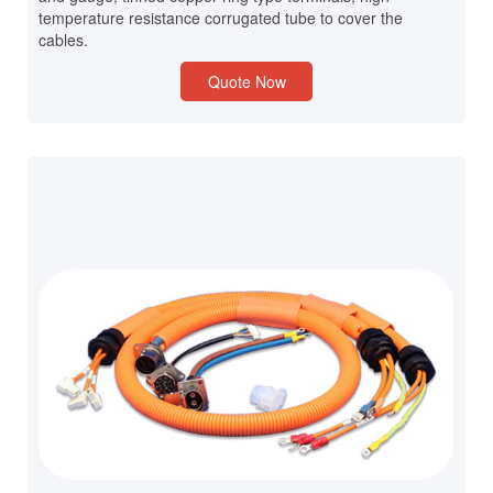
temperature resistance corrugated tube to cover the
cables.
Quote Now