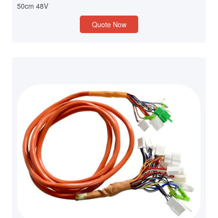
50cm 48V
Quote Now