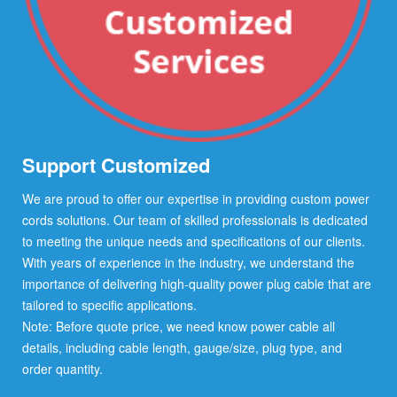
Support Customized
We are proud to offer our expertise in providing custom power
cords solutions. Our team of skilled professionals is dedicated
to meeting the unique needs and specifications of our clients.
With years of experience in the industry, we understand the
importance of delivering high-quality power plug cable that are
tailored to specific applications.
Note: Before quote price, we need know power cable all
details, including cable length, gauge/size, plug type, and
order quantity.