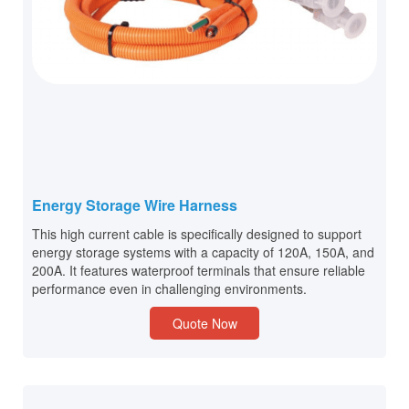
Energy Storage Wire Harness
This high current cable is specifically designed to support
energy storage systems with a capacity of 120A, 150A, and
200A. It features waterproof terminals that ensure reliable
performance even in challenging environments.
Quote Now