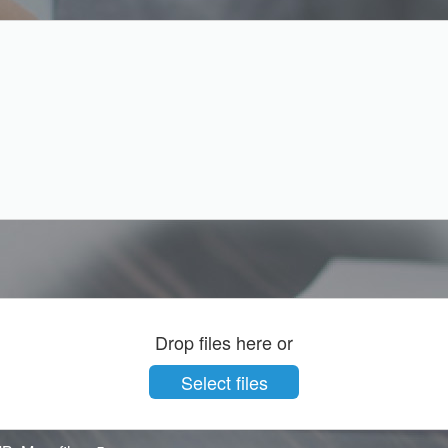
Drop files here or
Select files