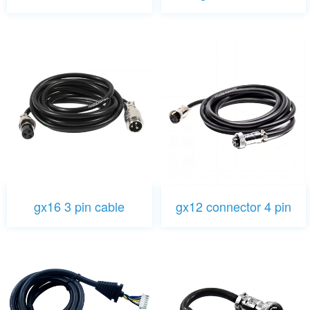
gx16 3 pin cable
gx12 connector 4 pin