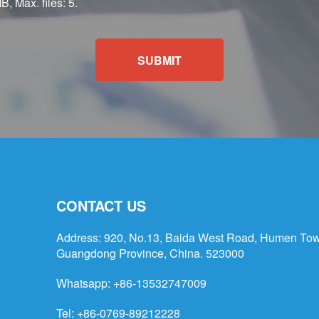
B, Max. files: 5.
SUBMIT
CONTACT US
Address: 920, No.13, Baida West Road, Humen Tow
Guangdong Province, China. 523000
Whatsapp:
+86-13532747009
Tel: +86-0769-89212228