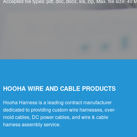
Accepted file types: pdf, doc, docx, xls, zip, Max. file size: 40 M
HOOHA WIRE AND CABLE PRODUCTS
Hooha Harness is a leading contract manufacturer
dedicated to providing custom wire harnesses, over-
mold cables, DC power cables, and wire & cable
harness assembly service.