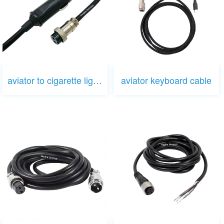
aviator to cigarette lighter
aviator keyboard cable