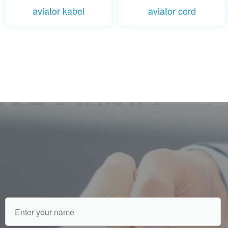
aviator kabel
aviator cord