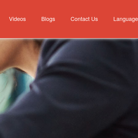
Videos
Blogs
Contact Us
Language