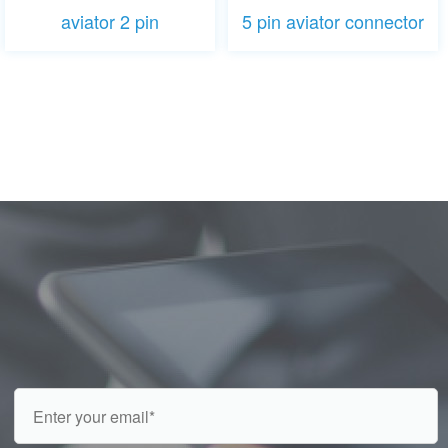
aviator 2 pin
5 pin aviator connector