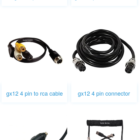
gx12 4 pin to rca cable
gx12 4 pin connector