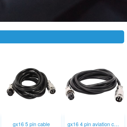
gx16 5 pin cable
gx16 4 pin aviation cable