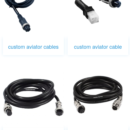
custom aviator cables
custom aviator cable