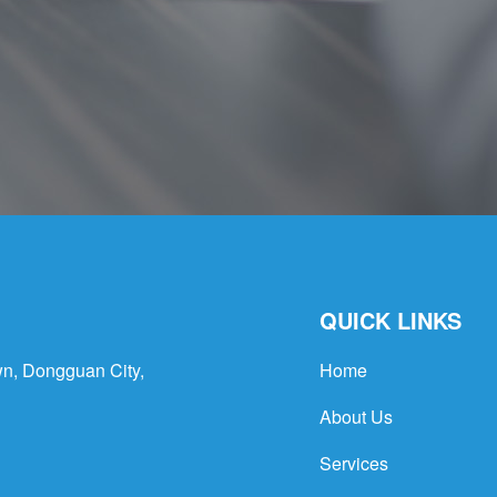
QUICK LINKS
n, Dongguan City,
Home
About Us
Services