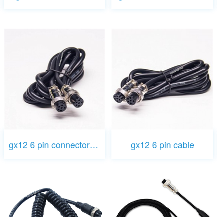
gx12 6 pin connector cable
gx12 6 pin cable