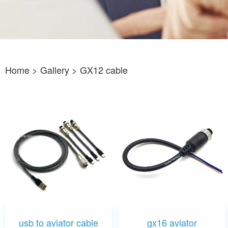
Home
> Gallery >
GX12 cable
usb to aviator cable
gx16 aviator