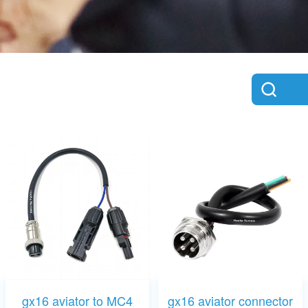
gx16 aviator to MC4
gx16 aviator connector