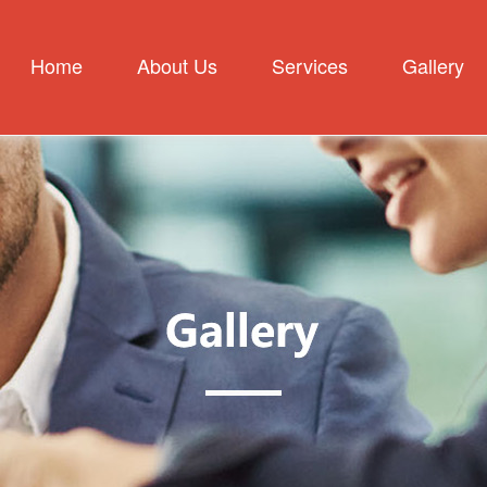
Home
About Us
Services
Gallery