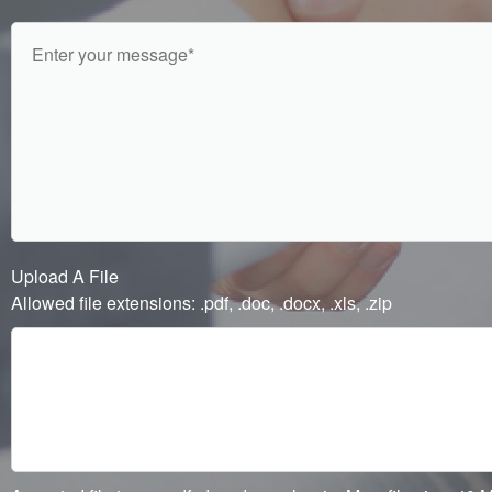
Upload A File
Allowed file extensions: .pdf, .doc, .docx, .xls, .zip