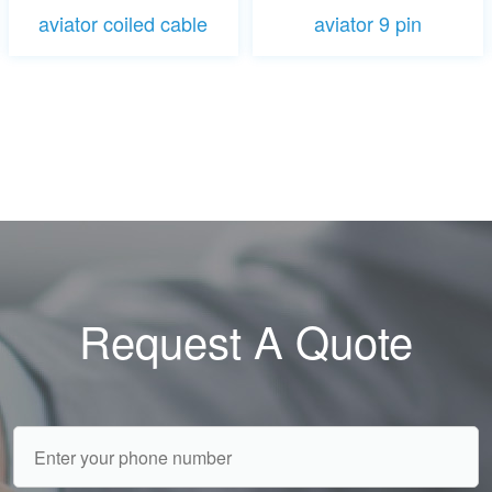
aviator coiled cable
aviator 9 pin
Request A Quote