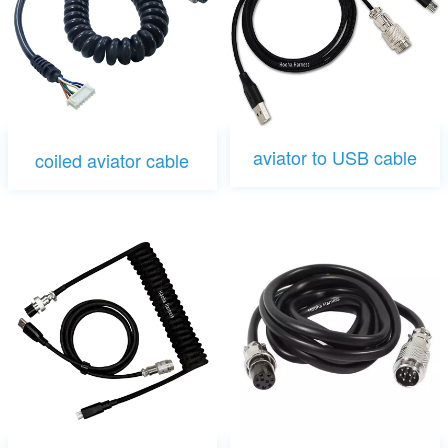
aviator to USB cable
coiled aviator cable