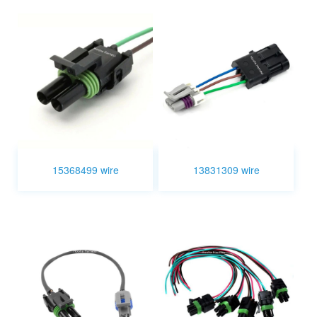
15368499 wire
13831309 wire