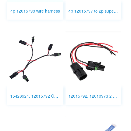
4p 12015798 wire harness
4p 12015797 to 2p superseal connector
15426924, 12015792 Custom wire harness
12015792, 12010973 2 Pin Connector Wiring