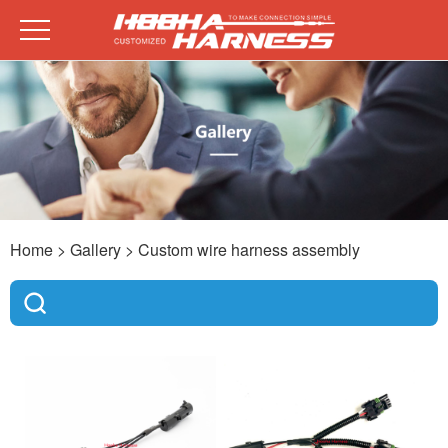
Home
> Gallery >
Custom wire harness assembly