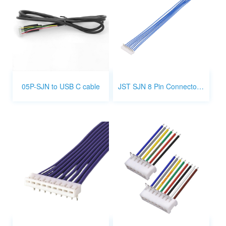
05P-SJN to USB C cable
JST SJN 8 Pin Connector Wiring