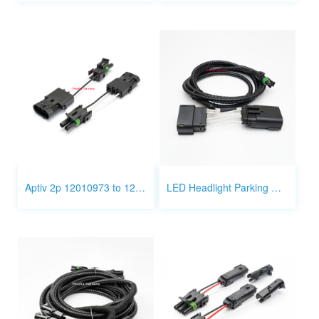
Aptiv 2p 12010973 to 12015442 3P wire
LED Headlight Parking Wire Harness