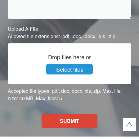
Upload A File
Allowed file extensions: .pdf, .doc, .docx, .xls, .zip
Drop files here or
Select files
Accepted file types: pdf, doc, docx, xls, zip, Max. file
size: 40 MB, Max. files: 5.
SUBMIT