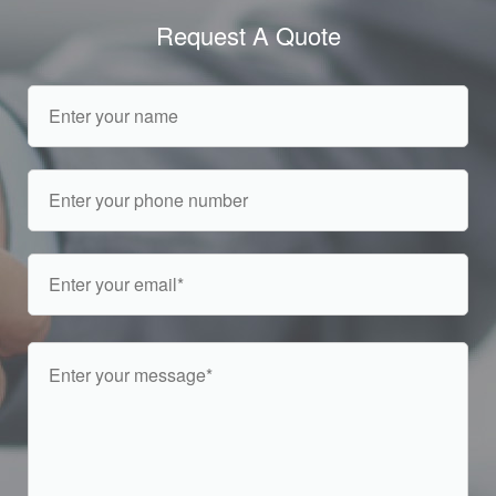
Request A Quote