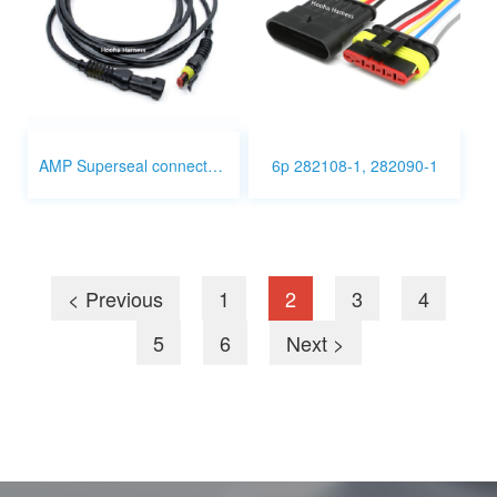
AMP Superseal connector 2p wire harness
6p 282108-1, 282090-1
< Previous
1
2
3
4
5
6
Next >