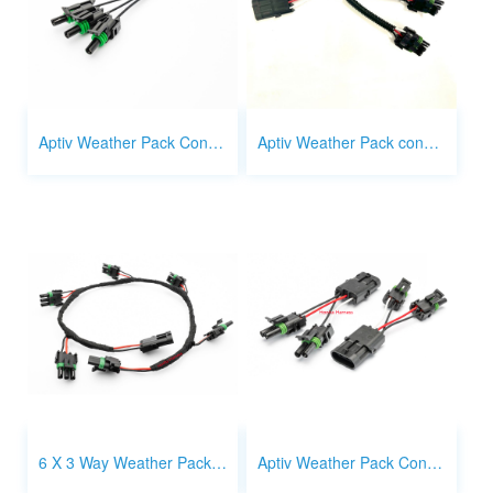
Aptiv Weather Pack Connector 1 way 1 to 3 splitter
Aptiv Weather Pack connector 3 way 1 to 3 splitter
6 X 3 Way Weather Pack Connector Harness Splitter
Aptiv Weather Pack Connector 2 x 2 way to 3 way splitter