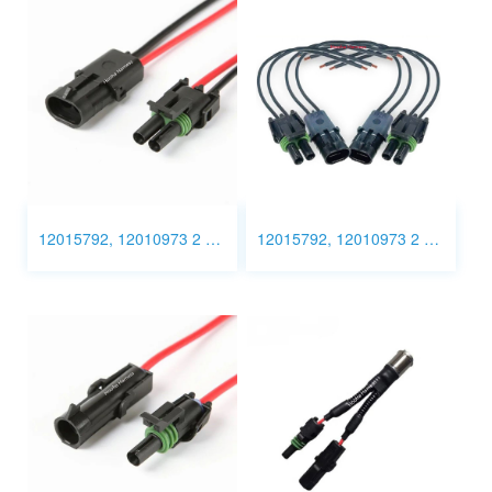
12015792, 12010973 2 Pin Connector Wiring harness
12015792, 12010973 2 Pin Connector wiring