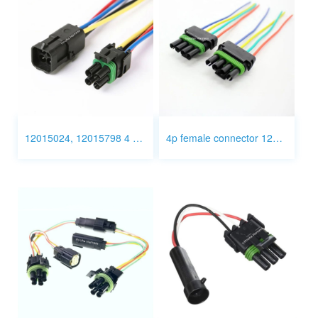
12015024, 12015798 4 Pin Connector Wiring
4p female connector 12015797 wire