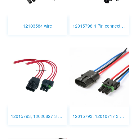
12103584 wire
12015798 4 Pin connector wiring
12015793, 12020827 3 Pin Connector Wiring
12015793, 12010717 3 Pin Connector Wiring