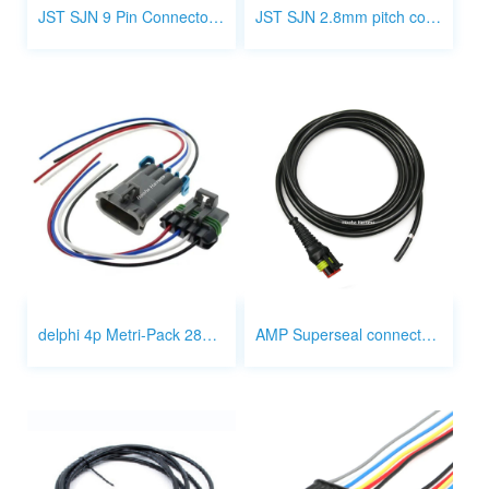
JST SJN 9 Pin Connector Wiring
JST SJN 2.8mm pitch connector wire
delphi 4p Metri-Pack 280 Series connector 12129600, 12129565, 15306069
AMP Superseal connector 3p wiring