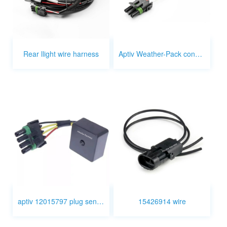
Rear llight wire harness
Aptiv Weather-Pack connector 3p to 2p 1p
aptiv 12015797 plug sensor wire
15426914 wire