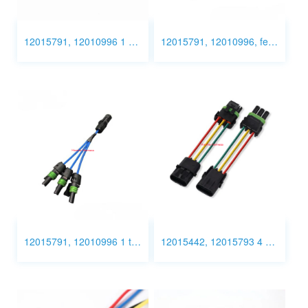
12015791, 12010996 1 pin Connector Wiring
12015791, 12010996, female to female to switch cable
12015791, 12010996 1 to 3
12015442, 12015793 4 Pin Connector Wiring